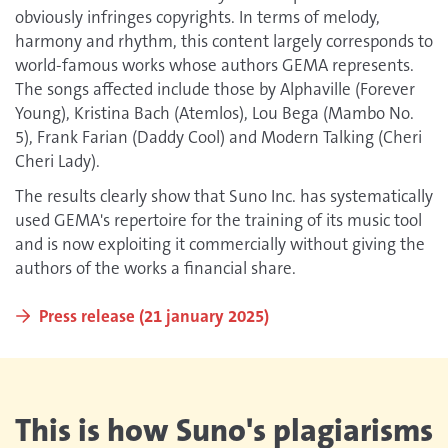
obviously infringes copyrights. In terms of melody,
harmony and rhythm, this content largely corresponds to
world-famous works whose authors GEMA represents.
The songs affected include those by Alphaville (Forever
Young), Kristina Bach (Atemlos), Lou Bega (Mambo No.
5), Frank Farian (Daddy Cool) and Modern Talking (Cheri
Cheri Lady).
The results clearly show that Suno Inc. has systematically
used GEMA's repertoire for the training of its music tool
and is now exploiting it commercially without giving the
authors of the works a financial share.
Press release (21 january 2025)
This is how Suno's plagiarisms