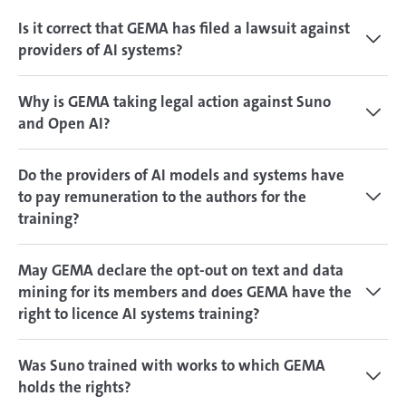
Is it correct that GEMA has filed a lawsuit against
providers of AI systems?
Why is GEMA taking legal action against Suno
and Open AI?
Do the providers of AI models and systems have
to pay remuneration to the authors for the
training?
May GEMA declare the opt-out on text and data
mining for its members and does GEMA have the
right to licence AI systems training?
Was Suno trained with works to which GEMA
holds the rights?