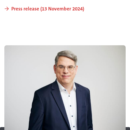
Press release (13 November 2024)