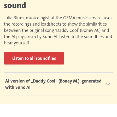
sound
Julia Blum, musicologist at the GEMA music service, uses
the recordings and leadsheets to show the similarities
between the original song ‘Daddy Cool’ (Boney M.) and
the AI plagiarism by Suno AI. Listen to the soundfiles and
hear yourself!
Listen to all soundfiles
AI version of „Daddy Cool“ (Boney M.), generated
with Suno AI