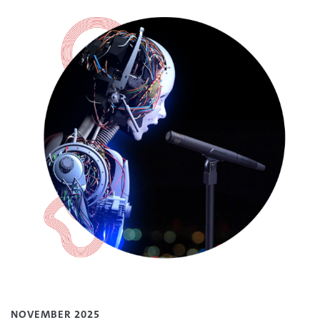
NOVEMBER 2025