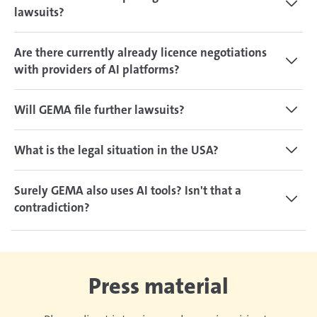
lawsuits?
Are there currently already licence negotiations
with providers of AI platforms?
Will GEMA file further lawsuits?
What is the legal situation in the USA?
Surely GEMA also uses AI tools? Isn't that a
contradiction?
Press material