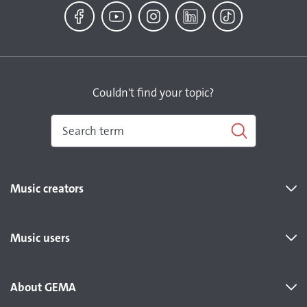
Facebook
YouTube
Instagram
LinkedIn
TikTok
Couldn't find your topic?
Music creators
Music users
About GEMA