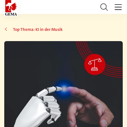
Top Thema: KI in der Musik