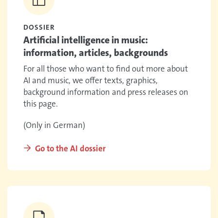
DOSSIER
Artificial intelligence in music:
information, articles, backgrounds
For all those who want to find out more about
AI and music, we offer texts, graphics,
background information and press releases on
this page.
(Only in German)
Go to the AI dossier