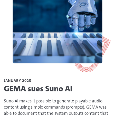
JANUARY 2025
GEMA sues Suno AI
Suno AI makes it possible to generate playable audio
content using simple commands (prompts). GEMA was
able to document that the system outputs content that