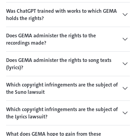
Was ChatGPT trained with works to which GEMA
holds the rights?
Does GEMA administer the rights to the
recordings made?
Does GEMA administer the rights to song texts
(lyrics)?
Which copyright infringements are the subject of
the Suno lawsuit
Which copyright infringements are the subject of
the Lyrics lawsuit?
What does GEMA hope to gain from these