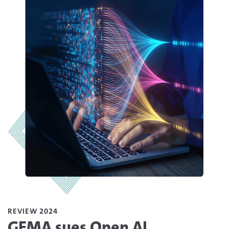
REVIEW 2024
GEMA sues Open AI