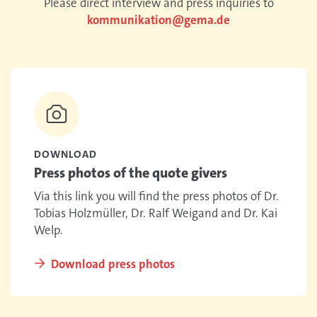
Please direct interview and press inquiries to
kommunikation@gema.de
DOWNLOAD
Press photos of the quote givers
Via this link you will find the press photos of Dr.
Tobias Holzmüller, Dr. Ralf Weigand and Dr. Kai
Welp.
Download press photos