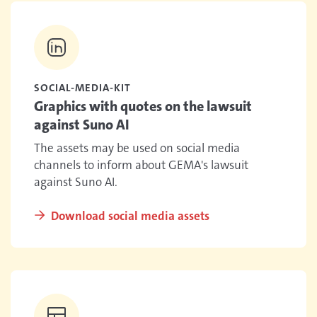
SOCIAL-MEDIA-KIT
Graphics with quotes on the lawsuit
against Suno AI
The assets may be used on social media
channels to inform about GEMA's lawsuit
against Suno AI.
Download social media assets