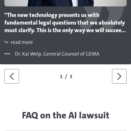
"The new technology presents us with
fundamental legal questions that we absolutely
must clarify. This is the only way we will succeed
in establishing a licensing model on the market
read more
that strikes a fair balance between creators‘ and
exploiters‘ interests. Our model procedure
Dr. Kai Welp, General Counsel of GEMA
makes a decisive contribution to this. However,
it also shows that we are prepared to enforce
the rights to which authors are entitled."
1
/
3
Previous
Next
FAQ on the AI lawsuit