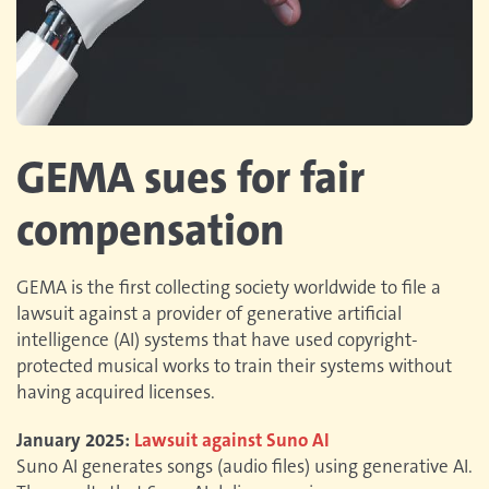
GEMA sues for fair
compensation
GEMA is the first collecting society worldwide to file a
lawsuit against a provider of generative artificial
intelligence (AI) systems that have used copyright-
protected musical works to train their systems without
having acquired licenses.
January 2025:
Lawsuit against Suno AI
Suno AI generates songs (audio files) using generative AI.