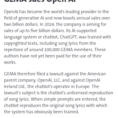
OpenAI has become the world's leading provider in the
field of generative AI and now boasts annual sales over
two billion dollars. In 2024, the company is aiming for
sales of up to five billion dollars. Its AI-supported
language system or chatbot, ChatGPT, was trained with
copyrighted texts, including song lyrics from the
repertoire of around 100,000 GEMA members. These
authors have not yet been paid for the use of their
works.
GEMA therefore filed a lawsuit against the American
parent company, OpenAI, LLC, and against OpenAI
Ireland Ltd., the chatbot’s operator in Europe. The
lawsuit‘s subject is the chatbot’s unlicensed reproduction
of song lyrics. When simple prompts are entered, the
chatbot reproduces the original song lyrics with which
the system has obviously been trained.