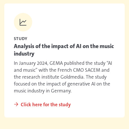
STUDY
Analysis of the impact of AI on the music
industry
In January 2024, GEMA published the study “AI
and music” with the French CMO SACEM and
the research institute Goldmedia. The study
focused on the impact of generative AI on the
music industry in Germany.
Click here for the study