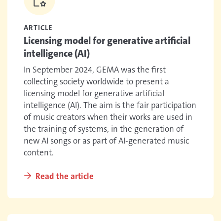
ARTICLE
Licensing model for generative artificial
intelligence (AI)
In September 2024, GEMA was the first
collecting society worldwide to present a
licensing model for generative artificial
intelligence (AI). The aim is the fair participation
of music creators when their works are used in
the training of systems, in the generation of
new AI songs or as part of AI-generated music
content.
Read the article