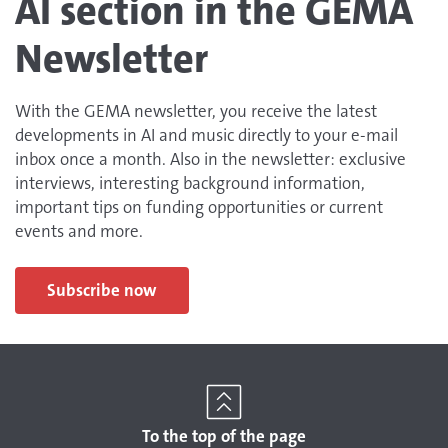
AI section in the GEMA
Newsletter
With the GEMA newsletter, you receive the latest
developments in AI and music directly to your e-mail
inbox once a month. Also in the newsletter: exclusive
interviews, interesting background information,
important tips on funding opportunities or current
events and more.
Subscribe now
To the top of the page