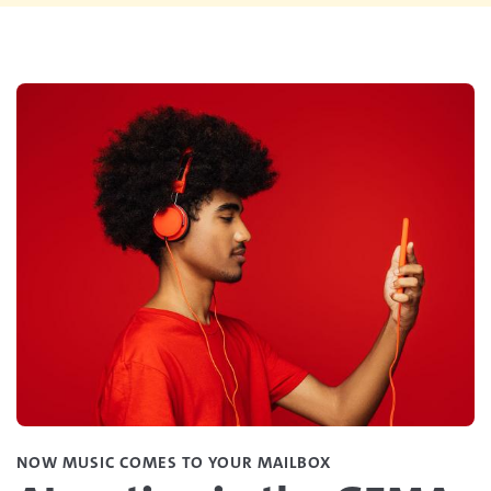
NOW MUSIC COMES TO YOUR MAILBOX