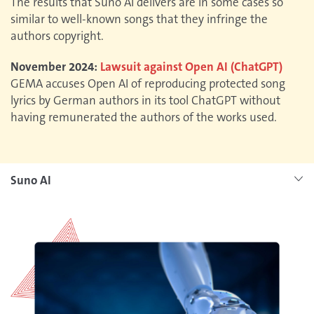
The results that Suno AI delivers are in some cases so
similar to well-known songs that they infringe the
authors copyright.
November 2024:
Lawsuit against Open AI (ChatGPT)
GEMA accuses Open AI of reproducing protected song
lyrics by German authors in its tool ChatGPT without
having remunerated the authors of the works used.
Suno AI