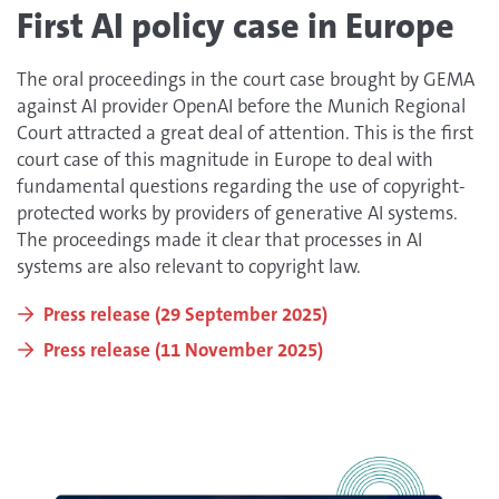
First AI policy case in Europe
The oral proceedings in the court case brought by GEMA
against AI provider OpenAI before the Munich Regional
Court attracted a great deal of attention. This is the first
court case of this magnitude in Europe to deal with
fundamental questions regarding the use of copyright-
protected works by providers of generative AI systems.
The proceedings made it clear that processes in AI
systems are also relevant to copyright law.
Press release (29 September 2025)
Press release (11 November 2025)