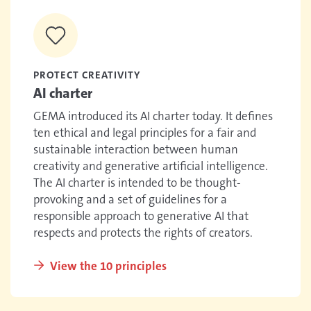
PROTECT CREATIVITY
AI charter
GEMA introduced its AI charter today. It defines
ten ethical and legal principles for a fair and
sustainable interaction between human
creativity and generative artificial intelligence.
The AI charter is intended to be thought-
provoking and a set of guidelines for a
responsible approach to generative AI that
respects and protects the rights of creators.
View the 10 principles