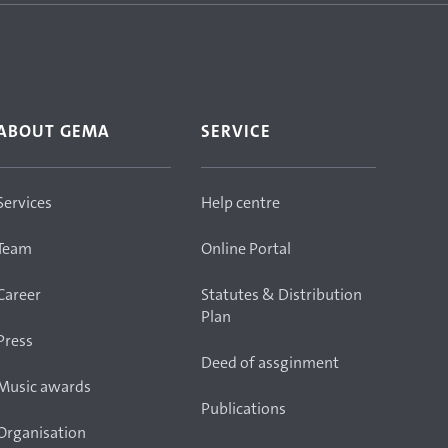
ABOUT GEMA
SERVICE
Services
Help centre
Team
Online Portal
Career
Statutes & Distribution
Plan
Press
Deed of assginment
Music awards
Publications
Organisation