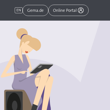
Gema.de
EN
Online Portal