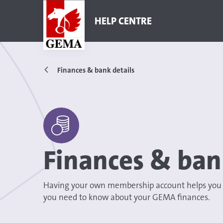
HELP CENTRE
Finances & bank details
Finances & ban
Having your own membership account helps you to
you need to know about your GEMA finances.