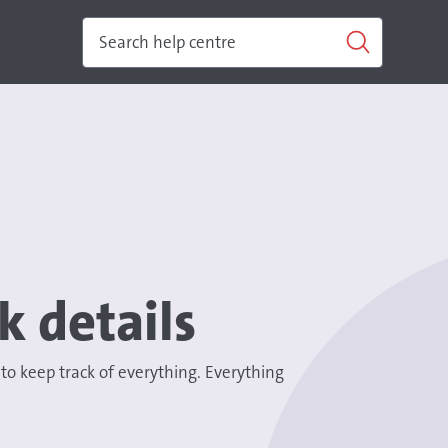
k details
 keep track of everything. Everything