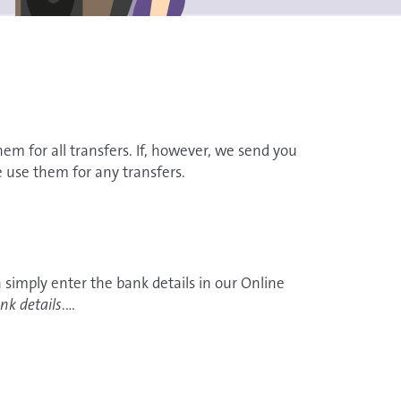
hem for all transfers. If, however, we send you
se use them for any transfers.
 simply enter the bank details in our Online
nk details
.
d out here how to register.
ils in writing. In that case, we need creators to