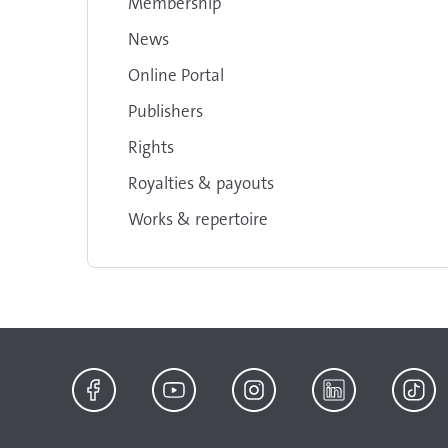
Membership
News
Online Portal
Publishers
Rights
Royalties & payouts
Works & repertoire
Facebook
YouTube
Instagram
LinkedIn
TikTok