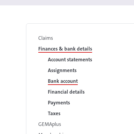
Claims
Finances & bank details
Account statements
Assignments
Bank account
Financial details
Payments
Taxes
GEMAplus