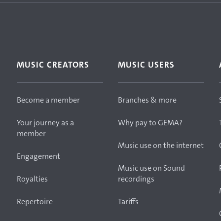
MUSIC CREATORS
MUSIC USERS
Become a member
Branches & more
Your journey as a
Why pay to GEMA?
member
Music use on the internet
Engagement
Music use on Sound
Royalties
recordings
Repertoire
Tariffs