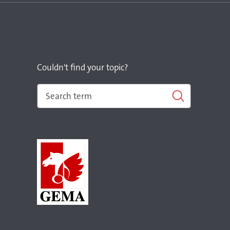
Couldn't find your topic?