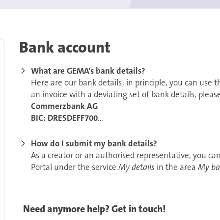
Bank account
What are GEMA’s bank details?
Here are our bank details; in principle, you can use t
an invoice with a deviating set of bank details, plea
Commerzbank AG
BIC: DRESDEFF700
IBAN: DE42 7008 0000 0381 3095 00
How do I submit my bank details?
As a creator or an authorised representative, you can
Portal under the service
My details
in the area
My ba
Do you not have access to the Online Portal yet? Fin
Need anymore help? Get in touch!
Alternatively, you can also notify us of your bank deta