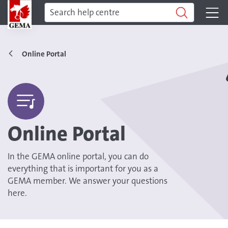
Online Portal
Online Portal
In the GEMA online portal, you can do
everything that is important for you as a
GEMA member. We answer your questions
here.