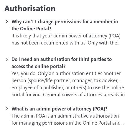
Authorisation
Why can’t I change permissions for a member in
the Online Portal?
It is likely that your admin power of attorney (POA)
has not been documented with us. Only with the
admin POA you will get this permission.
Do I need an authorisation for third parties to
If you have already sent your admin POA to GEMA,
access the online portal?
we kindly ask you for your patience. We will set up
Yes, you do. Only an authorisation entitles another
your access as quickly as possible! If you have not
person (spouse/life partner, manager, tax adviser,
submitted your admin POA yet, you can do this here:
employee of a publisher, or others) to use the online
portal for you. General powers of attorney already in
Please complete page 2 and 3 of the Activation
existence or GEMA authorisations are not sufficient.
form and e-mail us a scan of it. Please use the
What is an admin power of attorney (POA)?
following subject line: Freischaltung Admin-
Own online account for authorised representatives:
The admin POA is an administrative authorisation
Vollmacht.
for managing permissions in the Online Portal and
In order for the authorised representative to be
can be granted by using the Activation form for