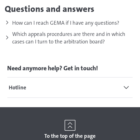
Questions and answers
How can I reach GEMA if I have any questions?
Which appeals procedures are there and in which
cases can I turn to the arbitration board?
Need anymore help? Get in touch!
Hotline
To the top of the page