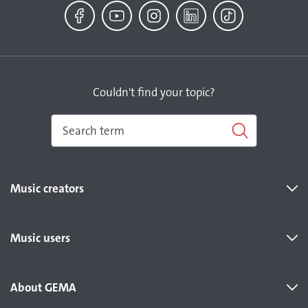
Facebook
YouTube
Instagram
LinkedIn
TikTok
Couldn't find your topic?
Music creators
Music users
About GEMA