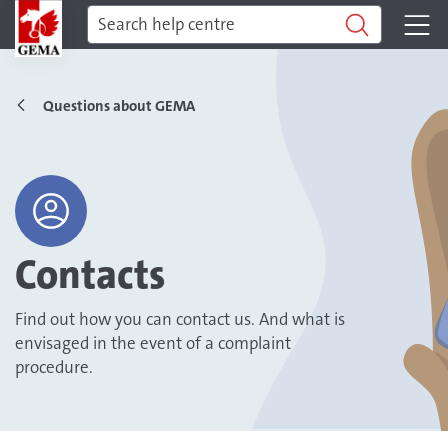
Questions about GEMA
Contacts
Find out how you can contact us. And what is
envisaged in the event of a complaint
procedure.