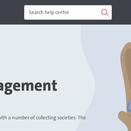
nagement
h a number of collecting societies. The