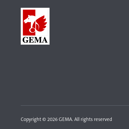
Copyright © 2026 GEMA. All rights reserved