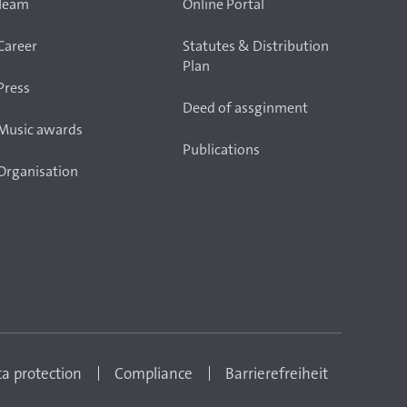
Team
Online Portal
Career
Statutes & Distribution
Plan
Press
Deed of assginment
Music awards
Publications
Organisation
a protection
Compliance
Barrierefreiheit