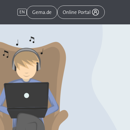
Gema.de
EN
Online Portal