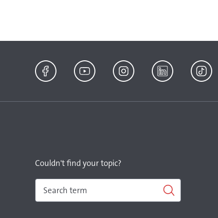
Facebook
YouTube
Instagram
LinkedIn
TikTok
Couldn't find your topic?