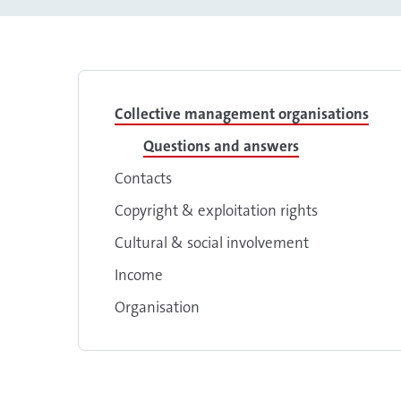
Collective management organisations
Questions and answers
Contacts
Copyright & exploitation rights
Cultural & social involvement
Income
Organisation