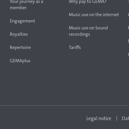
Your journey as a
Why pay to GEMA?
member
Music use on the internet
Engagement
Music use on Sound
Royalties
recordings
Repertoire
Tariffs
GEMAplus
Legal notice
Dat