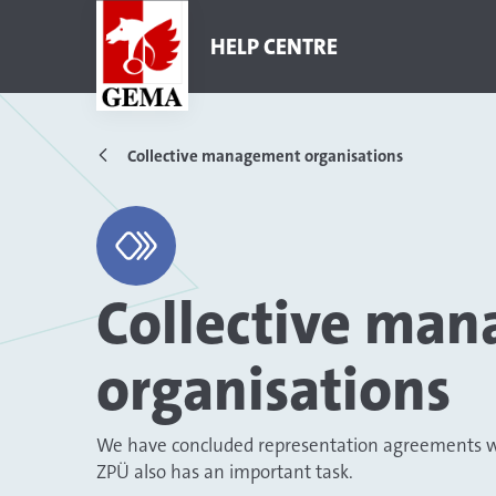
HELP CENTRE
Collective management organisations
Collective ma
organisations
We have concluded representation agreements wit
ZPÜ also has an important task.