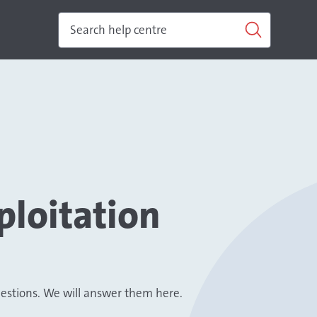
ploitation
uestions. We will answer them here.