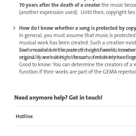
70 years after the death of a creator
the music becom
(another expression used). Until then, copyright lies 
royalty-free, it is possible that there are still rights 
the performing artists or companies in a specific rec
How do I know whether a song is protected by copy
In general, you must assume that music is protected 
musical work has been created. Such a creation exists
law is reached. In the case of musical works, howeve
Each musical work is protected right from its creation 
originality are not high. As such, a relatively low degr
regard. A work does not become free in terms of copy
Good to know: You can determine the creators of a 
function if their works are part of the GEMA repert
Need anymore help? Get in touch!
Hotline