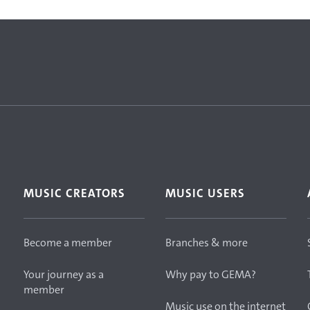
MUSIC CREATORS
MUSIC USERS
Become a member
Branches & more
Your journey as a
Why pay to GEMA?
member
Music use on the internet