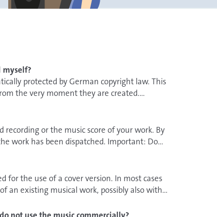
d myself?
tically protected by German copyright law. This
 from the very moment they are created.
 recording or the music score of your work. By
he work has been dispatched. Important: Do
r how long the sound recording or the music score
d for the use of a cover version. In most cases
 of a person is
evidence given by
of an existing musical work, possibly also with
the best-case scenario, the witnesses are no
anged, i.e. changed, however, it is possible that
fy exactly when they heard the musical piece for
the creator or its music publisher. Further
 I do not use the music commercially?