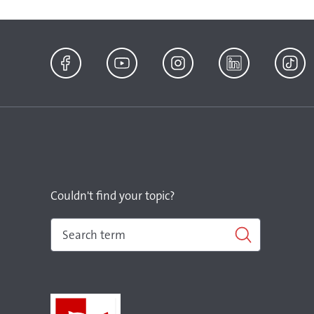
Facebook
YouTube
Instagram
LinkedIn
TikTok
Couldn't find your topic?