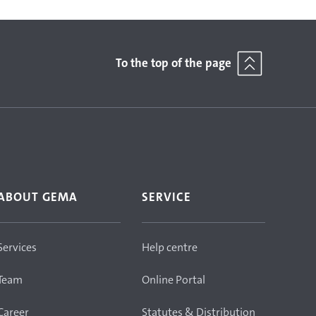
To the top of the page
ABOUT GEMA
SERVICE
Services
Help centre
Team
Online Portal
Career
Statutes & Distribution