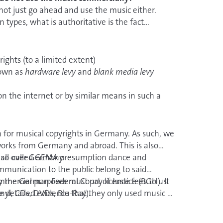
 arrangements.
 not just go ahead and use the music either.
types, what is authoritative is the fact
r a notary
. This does, however, entail costs.
ights (to a limited extent)
nown as
hardware levy
and
blank media levy
on the internet or by similar means in such a
e, anywhere.
 for musical copyrights in Germany. As such, we
works from Germany and abroad. This is also
ights for audio, audiovisual and multimedia
 all over Germany.
he so-called GEMA presumption dance and
munication to the public belong to said
 TV broadcasts
the German Federal Court of Justice (BGH). It
ommercial purposes must pay licence fees to us.
audiovisual carriers
inyl, CDs, DVDs, Blu-Ray).
e detailed evidence that they only used music by