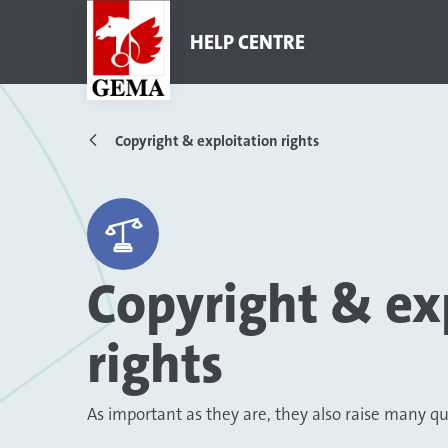
HELP CENTRE
Copyright & exploitation rights
Copyright & ex
rights
As important as they are, they also raise many q