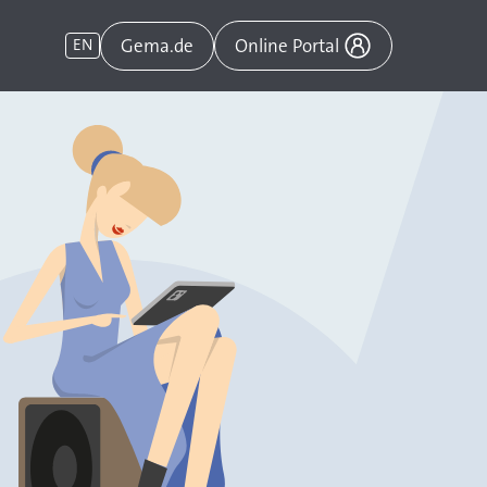
Gema.de
EN
Online Portal