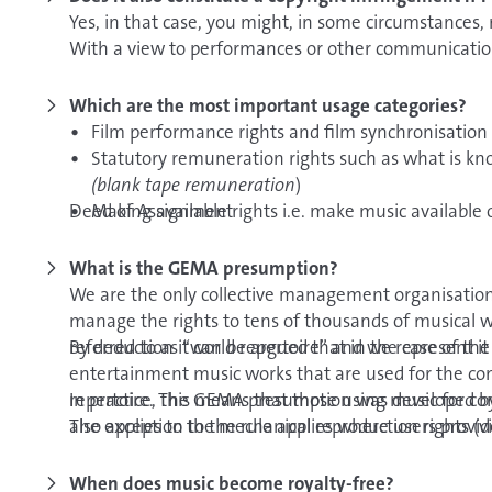
the first time.
information is located in this help centre article on
Yes, in that case, you might, in some circumstances,
With a view to performances or other communication 
Of course, you can also keep your work at a
lawyer o
whether or not they have public character.
Which are the most important usage categories?
Film performance rights and film synchronisation r
Statutory remuneration rights such as what is k
(blank tape remuneration
)
Deed of Assignment
Making available rights i.e. make music available 
way that it is available to music users at any tim
Rights to use music as ringtone melodies
What is the GEMA presumption?
Performing rights
We are the only collective management organisation
Broadcasting rights for radio and TV
manage the rights to tens of thousands of musical 
Mechanical reproduction rights and distribution r
referred to as “world repertoire” and we represent it
By deduction it can be argued that in the case of t
carriers
entertainment music works that are used for the com
Communication to the public rights for radio and
repertoire. The GEMA presumption was developed by 
In practice, this means that those using music for c
Communication to the public rights via audio and 
also applies to the mechanical reproduction rights (v
The exception to the rule applies where users provid
creators who are not represented by us.
When does music become royalty-free?