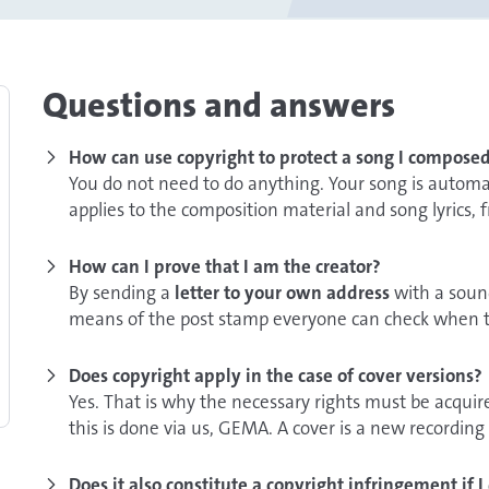
Questions and answers
How can use copyright to protect a song I compose
You do not need to do anything. Your song is automa
applies to the composition material and song lyrics,
How can I prove that I am the creator?
By sending a
letter to your own address
with a sound
means of the post stamp everyone can check when t
not open the letter because it is otherwise not clea
have been in the envelope.
Does copyright apply in the case of cover versions?
Yes. That is why the necessary rights must be acquire
Another means that can help to prove the authorship
this is done via us, GEMA. A cover is a new recording 
witnesses,
for example at a private performance. In 
different instruments. If lyrics or composition are arr
friends or relatives. Witnesses must be able to speci
further rights have to be acquired e.g. directly from 
Does it also constitute a copyright infringement if