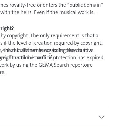
es royalty-free or enters the “public domain”
with the heirs. Even if the musical work is
attached to it, e.g. those of an arranger or rights of
ording.
right?
by copyright. The only requirement is that a
 if the level of creation required by copyright
r, the requirements regarding the creative
– that it all that needs to be done in this
ee of creation is sufficient.
right until the term of protection has expired.
work by using the GEMA Search repertoire
oire.