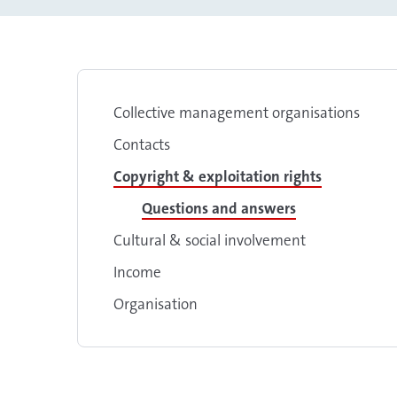
Collective management organisations
Contacts
Copyright & exploitation rights
Questions and answers
Cultural & social involvement
Income
Organisation