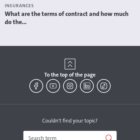
INSURANCES
What are the terms of contract and how much
do the...
To the top of the page
Facebook
YouTube
Instagram
LinkedIn
TikTok
Couldn't find your topic?