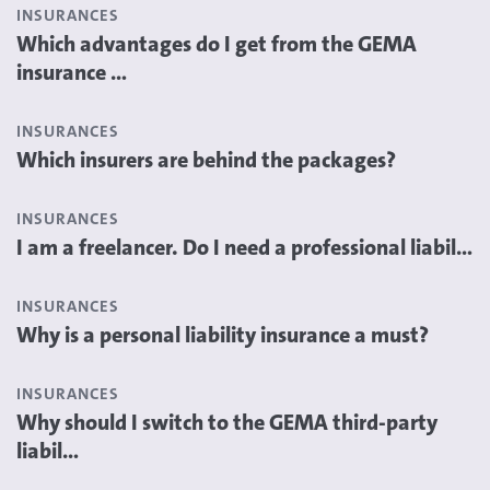
INSURANCES
Which advantages do I get from the GEMA
insurance ...
INSURANCES
Which insurers are behind the packages?
INSURANCES
I am a freelancer. Do I need a professional liabil...
INSURANCES
Why is a personal liability insurance a must?
INSURANCES
Why should I switch to the GEMA third-party
liabil...