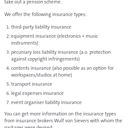
take out a pension scheme.
We offer the following insurance types:
third-party liability insurance
equipment insurance (electronics + music
instruments)
pecuniary loss liability insurance (a.o. protection
against copyright infringements)
contents insurance (also possible as an option for
workspaces/studios at home)
transport insurance
legal expenses insurance
event organiser liability insurance
You can get more information on the insurance types
from insurance brokers Wulf von Sievers with whom the
packages were devised: