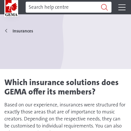
Insurances
Which insurance solutions does
GEMA offer its members?
Based on our experience, insurances were structured for
exactly those areas that are of importance to music
creators. Depending on the respective needs, they can
be customised to individual requirements. You can also