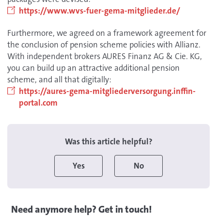
https://www.wvs-fuer-gema-mitglieder.de/
Furthermore, we agreed on a framework agreement for
the conclusion of pension scheme policies with Allianz.
With independent brokers AURES Finanz AG & Cie. KG,
you can build up an attractive additional pension
scheme, and all that digitally:
https://aures-gema-mitgliederversorgung.inffin-
portal.com
Was this article helpful?
Yes
No
Need anymore help? Get in touch!