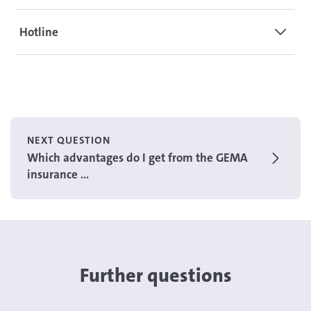
Hotline
NEXT QUESTION
Which advantages do I get from the GEMA
insurance ...
Further questions