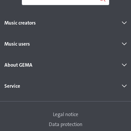
Music creators
Music users
About GEMA
Service
Legal notice
Data protection