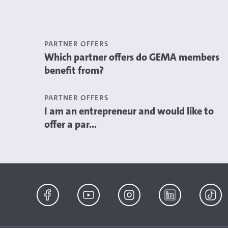
PARTNER OFFERS
Which partner offers do GEMA members
benefit from?
PARTNER OFFERS
I am an entrepreneur and would like to
offer a par...
Facebook
YouTube
Instagram
LinkedIn
TikTok