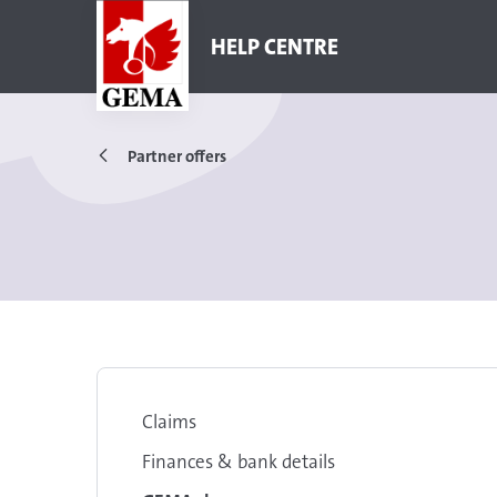
HELP CENTRE
Partner offers
Claims
Finances & bank details