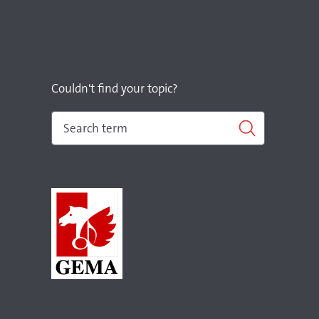
Couldn't find your topic?