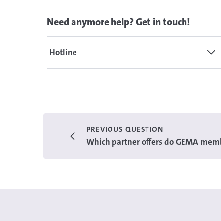
Need anymore help? Get in touch!
Hotline
PREVIOUS QUESTION
Which partner offers do GEMA memb