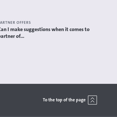
PARTNER OFFERS
Can I make suggestions when it comes to
partner of...
To the top of the page