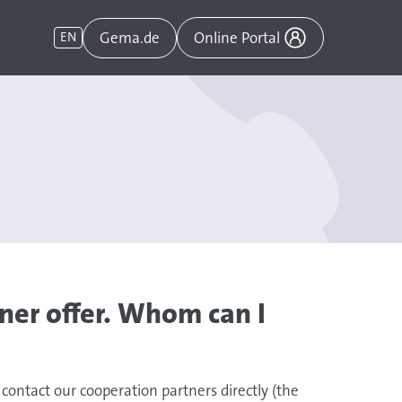
Gema.de
EN
Online Portal
ner offer. Whom can I
 contact our cooperation partners directly (the