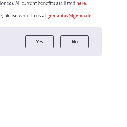
ioned). All current benefits are listed
here
.
, please write to us at
gemaplus@gema.de
.
Yes
No