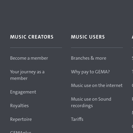
MUSIC CREATORS
MUSIC USERS
Become a member
Branches & more
Your journey as a
Why pay to GEMA?
member
Music use on the internet
Engagement
Music use on Sound
Royalties
recordings
Repertoire
Tariffs
GEMAplus