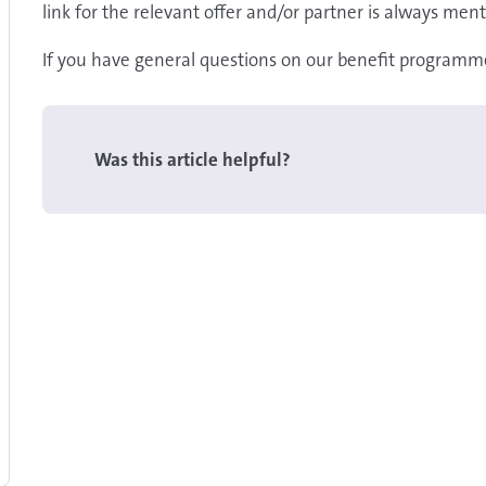
link for the relevant offer and/or partner is always ment
If you have general questions on our benefit programme
Was this article helpful?