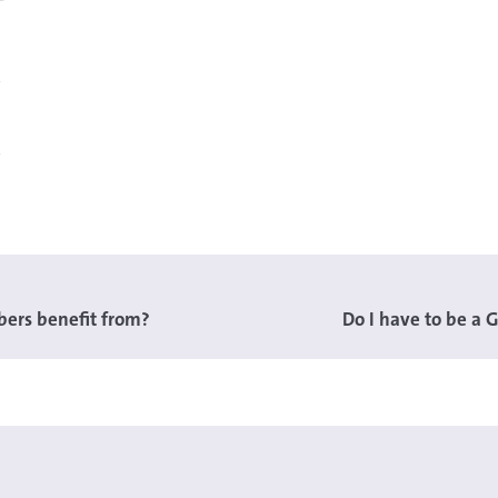
ers benefit from?
Do I have to be a