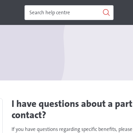
I have questions about a part
contact?
If you have questions regarding specific benefits, please