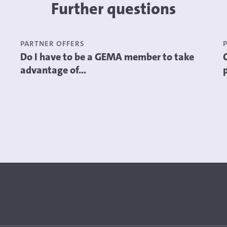
Further questions
PARTNER OFFERS
Do I have to be a GEMA member to take
advantage of...