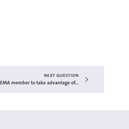
NEXT QUESTION
 GEMA member to take advantage of...