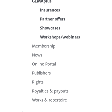
GEMAplus
Insurances
Partner offers
Showcases
Workshops/webinars
Membership
News
Online Portal
Publishers
Rights
Royalties & payouts
Works & repertoire