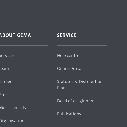
ABOUT GEMA
SERVICE
Services
Help centre
Team
Online Portal
Career
Statutes & Distribution
Plan
Press
Deed of assginment
Music awards
Publications
Organisation