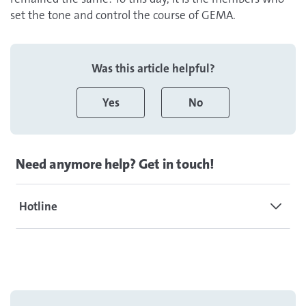
set the tone and control the course of GEMA.
Was this article helpful?
Yes
No
Need anymore help? Get in touch!
Hotline