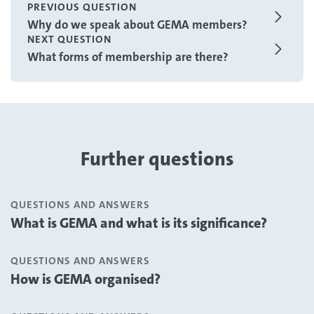
PREVIOUS QUESTION
Why do we speak about GEMA members?
NEXT QUESTION
What forms of membership are there?
Further questions
QUESTIONS AND ANSWERS
What is GEMA and what is its significance?
QUESTIONS AND ANSWERS
How is GEMA organised?