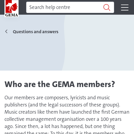
Questions and answers
Who are the GEMA members?
Our members are composers, lyricists and music
publishers (and the legal successors of these groups).
Music creators like them have launched the first German
collective management organisation over a 100 years
ago. Since then, a lot has happened, but one thing
remained the same: To this day, it is the members who