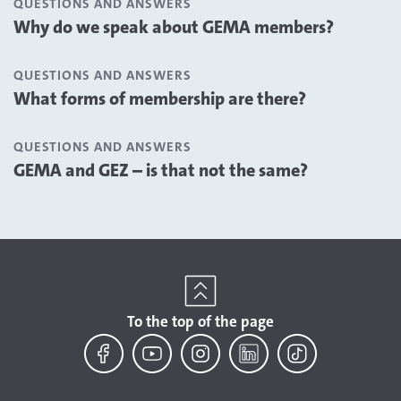
QUESTIONS AND ANSWERS
Why do we speak about GEMA members?
QUESTIONS AND ANSWERS
What forms of membership are there?
QUESTIONS AND ANSWERS
GEMA and GEZ – is that not the same?
To the top of the page
Facebook
YouTube
Instagram
LinkedIn
TikTok