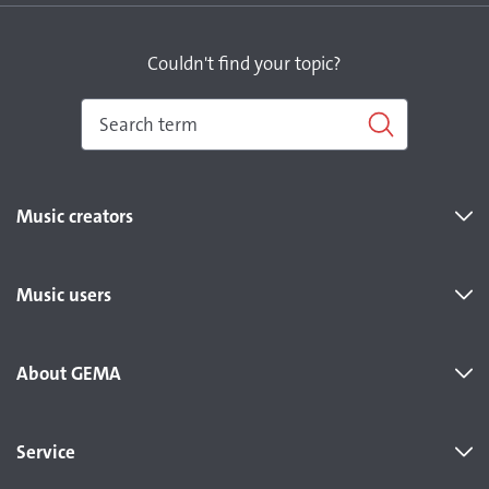
Couldn't find your topic?
Music creators
Music users
About GEMA
Service