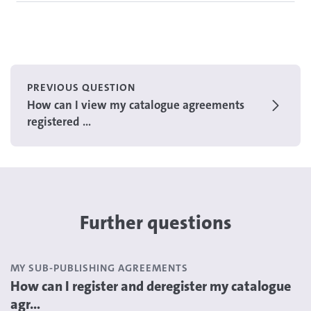
PREVIOUS QUESTION
How can I view my catalogue agreements
registered ...
Further questions
MY SUB-PUBLISHING AGREEMENTS
How can I register and deregister my catalogue
agr...