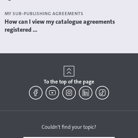
MY SUB-PUBLISHING AGREEMENTS
How can I view my catalogue agreements
registered ...
To the top of the page
Facebook
YouTube
Instagram
LinkedIn
TikTok
Couldn't find your topic?