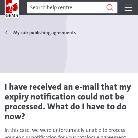
My sub-publishing agreements
I have received an e-mail that my
expiry notification could not be
processed. What do I have to do
now?
In this case, we were unfortunately unable to process
your expiry notification for your catalogue agreement