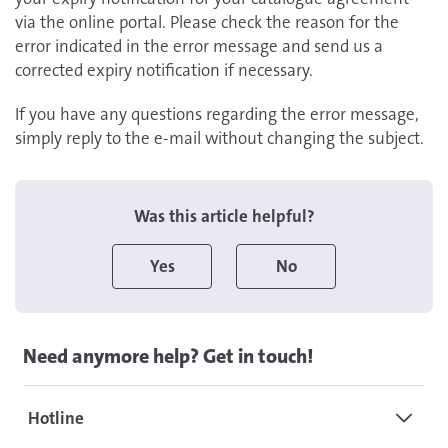
via the online portal. Please check the reason for the
error indicated in the error message and send us a
corrected expiry notification if necessary.
If you have any questions regarding the error message,
simply reply to the e-mail without changing the subject.
Was this article helpful?
Yes
No
Need anymore help? Get in touch!
Hotline