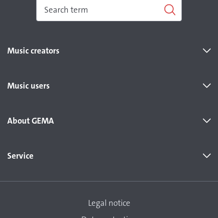
Music creators
Music users
About GEMA
Service
Legal notice