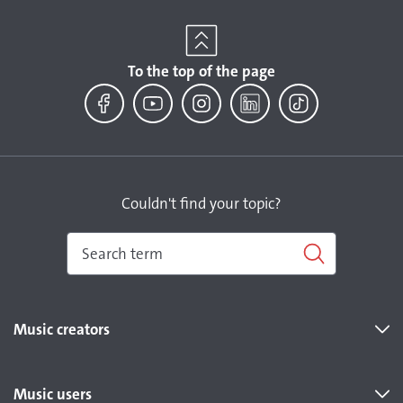
To the top of the page
Facebook
YouTube
Instagram
LinkedIn
TikTok
Couldn't find your topic?
Music creators
Music users