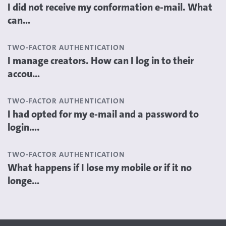
I did not receive my conformation e-mail. What
can...
TWO-FACTOR AUTHENTICATION
I manage creators. How can I log in to their
accou...
TWO-FACTOR AUTHENTICATION
I had opted for my e-mail and a password to
login....
TWO-FACTOR AUTHENTICATION
What happens if I lose my mobile or if it no
longe...