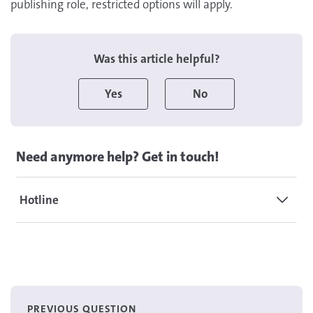
publishing role, restricted options will apply.
Was this article helpful?
Yes
No
Need anymore help? Get in touch!
Hotline
PREVIOUS QUESTION