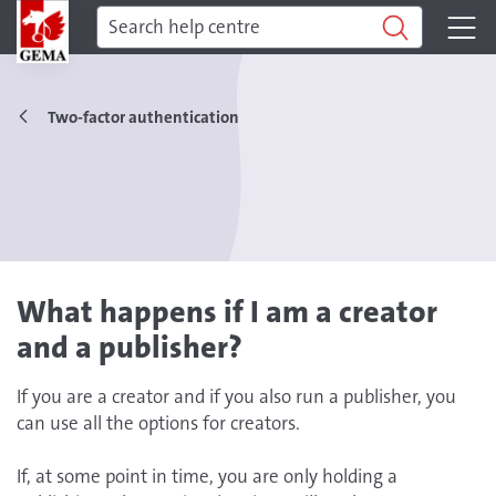
Two-factor authentication
What happens if I am a creator
and a publisher?
If you are a creator and if you also run a publisher, you
can use all the options for creators.
If, at some point in time, you are only holding a