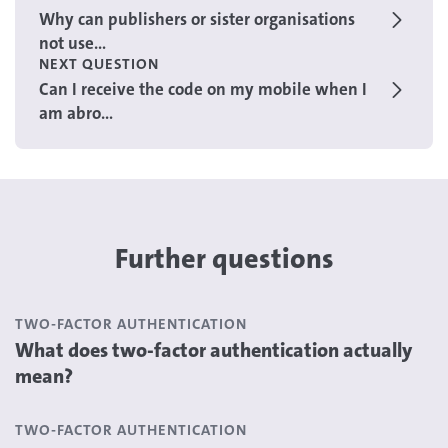
Why can publishers or sister organisations
not use...
NEXT QUESTION
Can I receive the code on my mobile when I
am abro...
Further questions
TWO-FACTOR AUTHENTICATION
What does two-factor authentication actually
mean?
TWO-FACTOR AUTHENTICATION