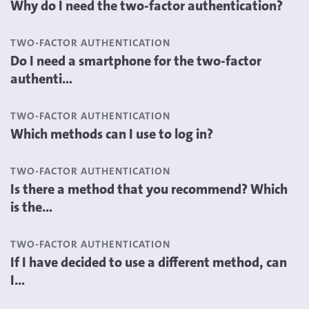
Why do I need the two-factor authentication?
TWO-FACTOR AUTHENTICATION
Do I need a smartphone for the two-factor
authenti...
TWO-FACTOR AUTHENTICATION
Which methods can I use to log in?
TWO-FACTOR AUTHENTICATION
Is there a method that you recommend? Which
is the...
TWO-FACTOR AUTHENTICATION
If I have decided to use a different method, can
I...