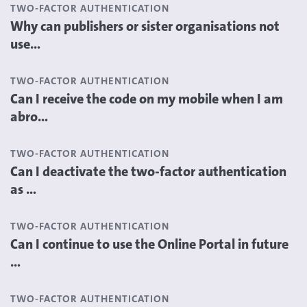
TWO-FACTOR AUTHENTICATION
Why can publishers or sister organisations not
use...
TWO-FACTOR AUTHENTICATION
Can I receive the code on my mobile when I am
abro...
TWO-FACTOR AUTHENTICATION
Can I deactivate the two-factor authentication
as ...
TWO-FACTOR AUTHENTICATION
Can I continue to use the Online Portal in future
...
TWO-FACTOR AUTHENTICATION