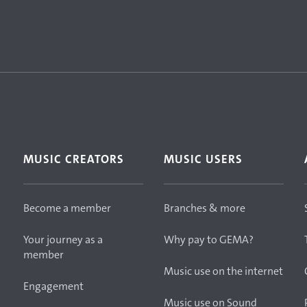
MUSIC CREATORS
MUSIC USERS
Become a member
Branches & more
Your journey as a
Why pay to GEMA?
member
Music use on the internet
Engagement
Music use on Sound