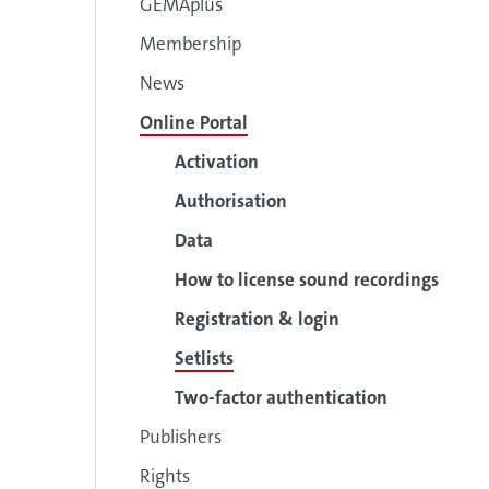
GEMAplus
Membership
News
Online Portal
Activation
Authorisation
Data
How to license sound recordings
Registration & login
Setlists
Two-factor authentication
Publishers
Rights