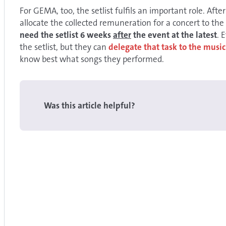
For GEMA, too, the setlist fulfils an important role. After 
allocate the collected remuneration for a concert to the
need the setlist 6 weeks
after
the event at the latest
. 
the setlist, but they can
delegate that task to the music
know best what songs they performed.
Was this article helpful?