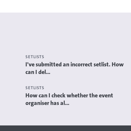
SETLISTS
I've submitted an incorrect setlist. How
can I del...
SETLISTS
How can I check whether the event
organiser has al...