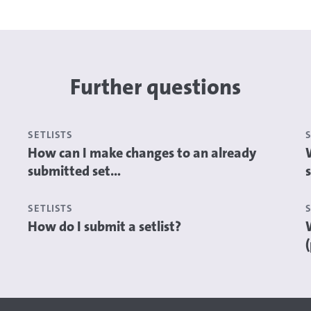
Further questions
SETLISTS
How can I make changes to an already
submitted set...
s
SETLISTS
How do I submit a setlist?
(