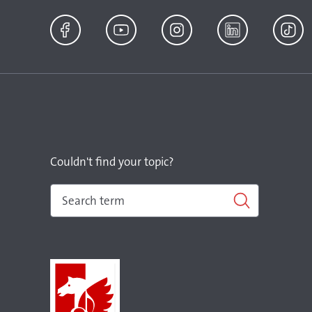
Facebook
YouTube
Instagram
LinkedIn
TikTok
Couldn't find your topic?