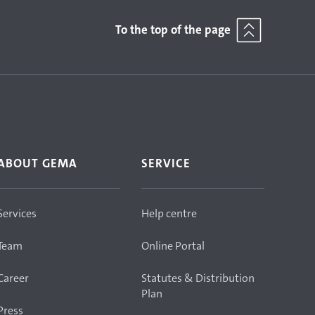
To the top of the page
ABOUT GEMA
SERVICE
Services
Help centre
Team
Online Portal
Career
Statutes & Distribution
Plan
Press