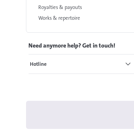
Royalties & payouts
Works & repertoire
Need anymore help? Get in touch!
Hotline