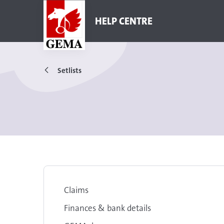
HELP CENTRE
Setlists
Claims
Finances & bank details