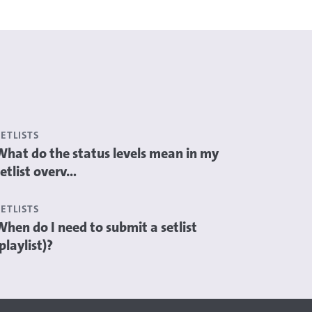
SETLISTS
What do the status levels mean in my
etlist overv...
SETLISTS
When do I need to submit a setlist
playlist)?