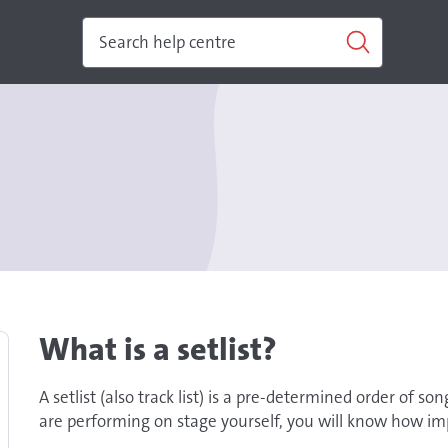
What is a setlist?
A setlist (also track list) is a pre-determined order of so
are performing on stage yourself, you will know how impo