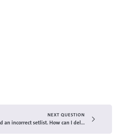
NEXT QUESTION
 an incorrect setlist. How can I del...