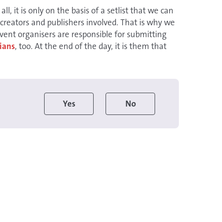
all, it is only on the basis of a setlist that we can
 creators and publishers involved. That is why we
Event organisers are responsible for submitting
ians
, too. At the end of the day, it is them that
Yes
No