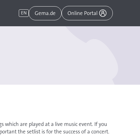
Gema.de
EN
Online Portal
ngs which are played at a live music event. If you
rtant the setlist is for the success of a concert.