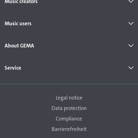
Music creators
Music users
About GEMA
Service
Legal notice
Data protection
Compliance
Barrierefreiheit