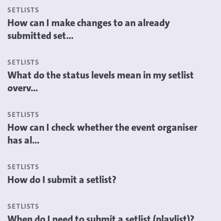
SETLISTS
How can I make changes to an already
submitted set...
SETLISTS
What do the status levels mean in my setlist
overv...
SETLISTS
How can I check whether the event organiser
has al...
SETLISTS
How do I submit a setlist?
SETLISTS
When do I need to submit a setlist (playlist)?