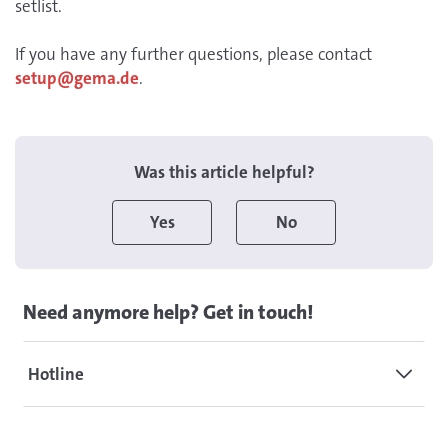
setlist.
If you have any further questions, please contact
setup@gema.de
.
Was this article helpful?
Yes
No
Need anymore help? Get in touch!
Hotline