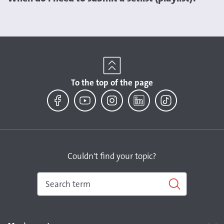
To the top of the page
Facebook
YouTube
Instagram
LinkedIn
TikTok
Couldn't find your topic?