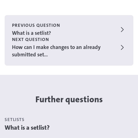
PREVIOUS QUESTION
What is a setlist?
NEXT QUESTION
How can I make changes to an already
submitted set...
Further questions
SETLISTS
What is a setlist?