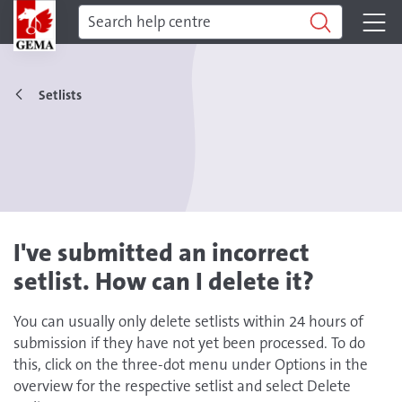
Setlists
I've submitted an incorrect
setlist. How can I delete it?
You can usually only delete setlists within 24 hours of
submission if they have not yet been processed. To do
this, click on the three-dot menu under Options in the
overview for the respective setlist and select Delete