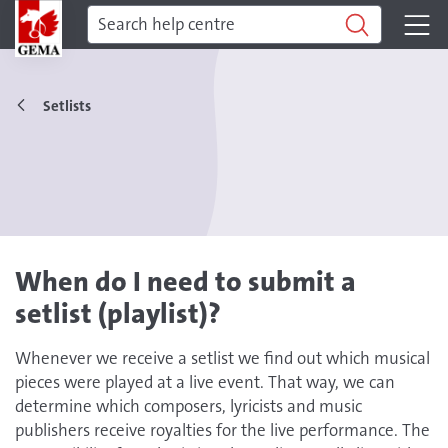
Setlists
When do I need to submit a
setlist (playlist)?
Whenever we receive a setlist we find out which musical
pieces were played at a live event. That way, we can
determine which composers, lyricists and music
publishers receive royalties for the live performance. The