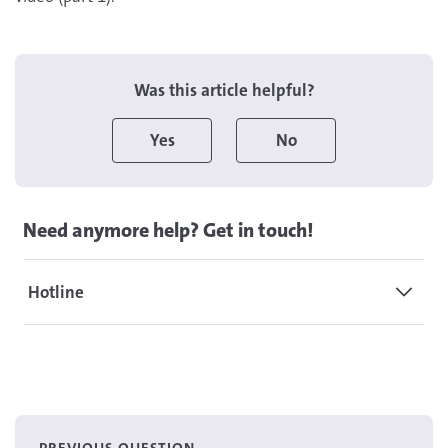
Was this article helpful?
Yes
No
Need anymore help? Get in touch!
Hotline