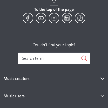
To the top of the page
Facebook
YouTube
Instagram
LinkedIn
TikTok
Couldn't find your topic?
Music creators
Music users