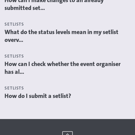
How can I make changes to an already
submitted set...
SETLISTS
What do the status levels mean in my setlist
overv...
SETLISTS
How can I check whether the event organiser
has al...
SETLISTS
How do I submit a setlist?