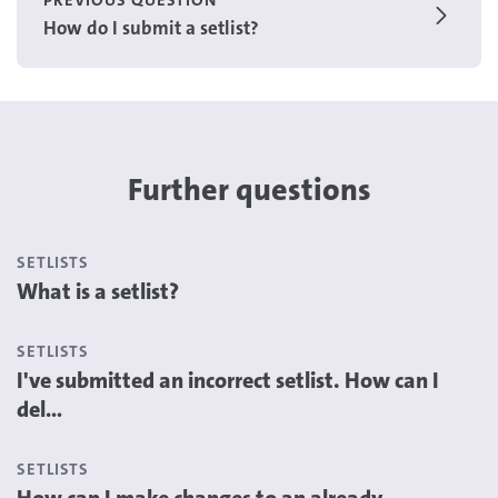
PREVIOUS QUESTION
How do I submit a setlist?
Further questions
SETLISTS
What is a setlist?
SETLISTS
I've submitted an incorrect setlist. How can I
del...
SETLISTS