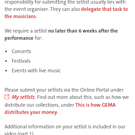
responsibility for submitting the setlist usually lies with
the event organiser. They can also
delegate that task to
the musicians
.
We require a setlist
no later than 6 weeks after the
performance
for:
Concerts
Festivals
Events with live music
Please submit your setlists via the Online Portal under
My setlists
. Find out more about this, such as how we
distribute our collections, under
This is how GEMA
distributes your money
.
Additional information on your setlist is included in our
video (part 1).