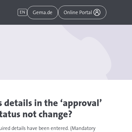
Gema.de
EN
Online Portal
 details in the ‘approval’
tatus not change?
uired details have been entered. (Mandatory