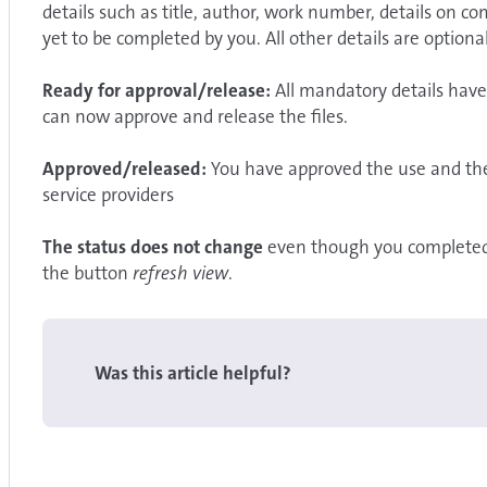
details such as title, author, work number, details on
yet to be completed by you. All other details are optional
Ready for approval/release:
All mandatory details have
can now approve and release the files.
Approved/released:
You have approved the use and the 
service providers
The status does not change
even
though you completed a
the button
refresh view
.
Was this article helpful?