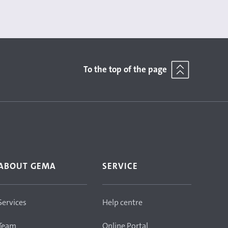
To the top of the page
ABOUT GEMA
SERVICE
Services
Help centre
Team
Online Portal