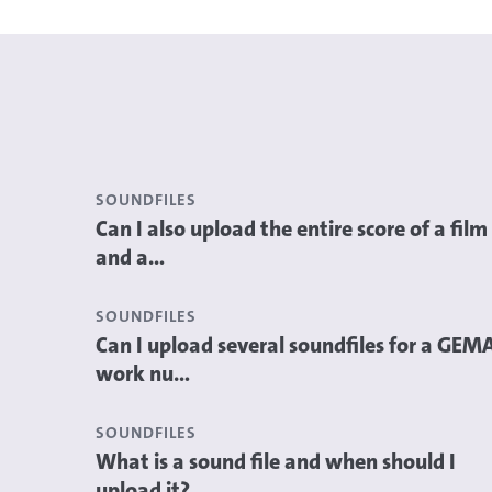
SOUNDFILES
Can I also upload the entire score of a film
and a...
SOUNDFILES
Can I upload several soundfiles for a GEM
work nu...
SOUNDFILES
What is a sound file and when should I
upload it?