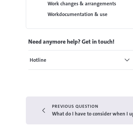
Work changes & arrangements
Workdocumentation & use
Need anymore help? Get in touch!
Hotline
PREVIOUS QUESTION
What do I have to consider when I up