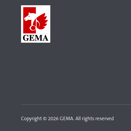
Copyright © 2026 GEMA. All rights reserved