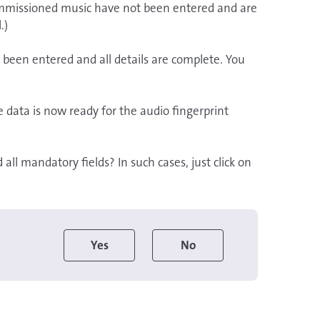
 commissioned music have not been entered and are
.)
 been entered and all details are complete. You
data is now ready for the audio fingerprint
ll mandatory fields? In such cases, just click on
Yes
No