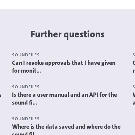
Further questions
SOUNDFILES
Can I revoke approvals that I have given
for monit...
SOUNDFILES
A
Is there a user manual and an API for the
sound fi...
a
SOUNDFILES
Where is the data saved and where do the
sound fil...