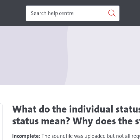
What do the individual status
status mean? Why does the s
Incomplete:
The soundfile was uploaded but not all req