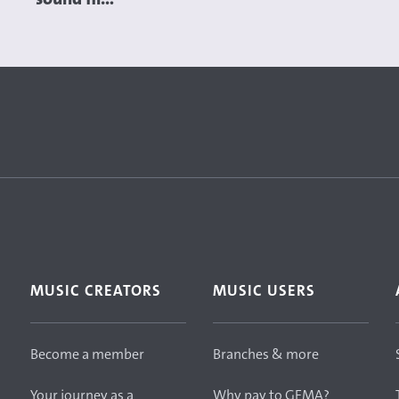
MUSIC CREATORS
MUSIC USERS
Become a member
Branches & more
Your journey as a
Why pay to GEMA?