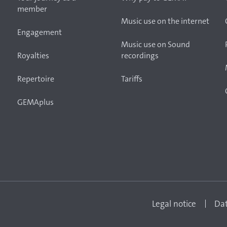
member
Music use on the internet
Engagement
Music use on Sound
Royalties
recordings
Repertoire
Tariffs
GEMAplus
Legal notice
Dat