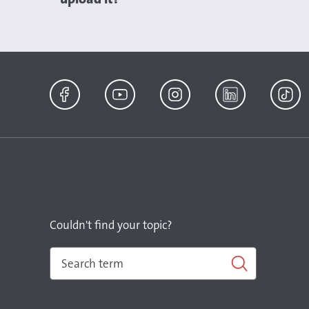
Facebook
YouTube
Instagram
LinkedIn
TikTok
Couldn't find your topic?