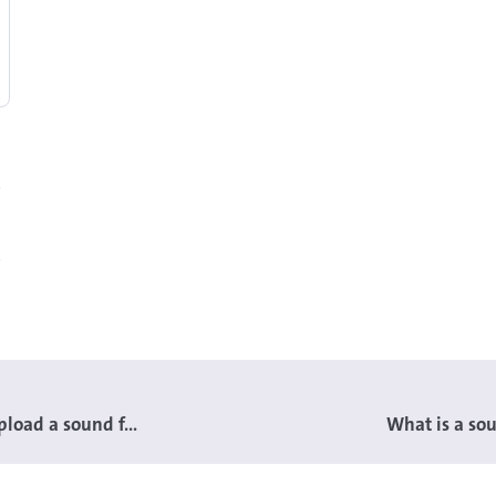
load a sound f...
What is a sou