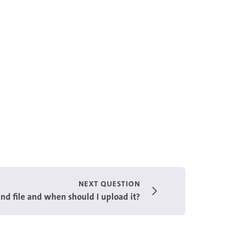
NEXT QUESTION
nd file and when should I upload it?