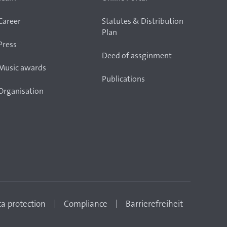
Career
Statutes & Distribution
Plan
Press
Deed of assginment
Music awards
Publications
Organisation
a protection
Compliance
Barrierefreiheit