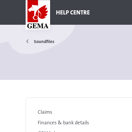
HELP CENTRE
Soundfiles
Claims
Finances & bank details