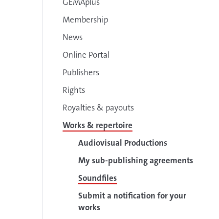
GEMAplus
Membership
News
Online Portal
Publishers
Rights
Royalties & payouts
Works & repertoire
Audiovisual Productions
My sub-publishing agreements
Soundfiles
Submit a notification for your
works