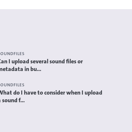
SOUNDFILES
Can I upload several sound files or
metadata in bu...
SOUNDFILES
What do I have to consider when I upload
 sound f...