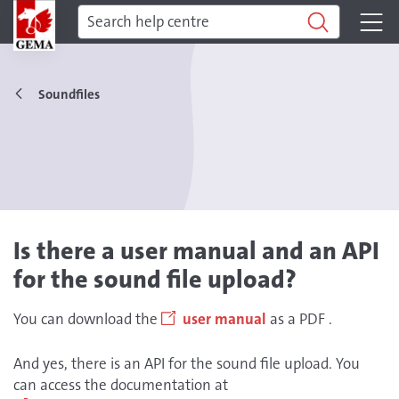
Soundfiles
Is there a user manual and an API
for the sound file upload?
You can download the
user manual
as a PDF .
And yes, there is an API for the sound file upload. You
can access the documentation at