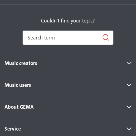
Couldn't find your topic?
Music creators
Music users
About GEMA
Service