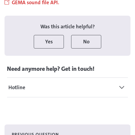
GEMA sound file API.
Was this article helpful?
Yes
No
Need anymore help? Get in touch!
Hotline
PREVIOUS QUESTION