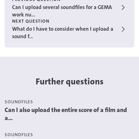
Can I upload several soundfiles for a GEMA
work nu...
NEXT QUESTION
What do I have to consider when I upload a
sound f...
Further questions
SOUNDFILES
Can I also upload the entire score of a film and
a...
SOUNDFILES