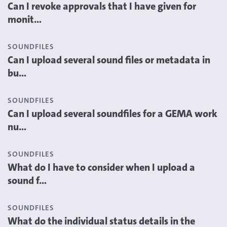
Can I revoke approvals that I have given for
monit...
SOUNDFILES
Can I upload several sound files or metadata in
bu...
SOUNDFILES
Can I upload several soundfiles for a GEMA work
nu...
SOUNDFILES
What do I have to consider when I upload a
sound f...
SOUNDFILES
What do the individual status details in the