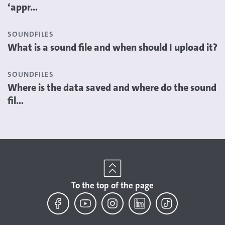
‘appr...
SOUNDFILES
What is a sound file and when should I upload it?
SOUNDFILES
Where is the data saved and where do the sound
fil...
To the top of the page
Facebook
YouTube
Instagram
LinkedIn
TikTok