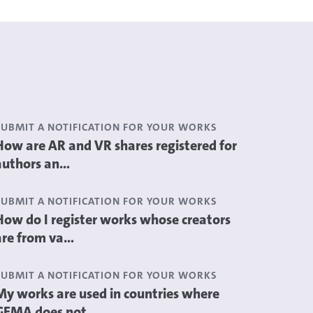
SUBMIT A NOTIFICATION FOR YOUR WORKS
How are AR and VR shares registered for
authors an...
SUBMIT A NOTIFICATION FOR YOUR WORKS
How do I register works whose creators
are from va...
SUBMIT A NOTIFICATION FOR YOUR WORKS
My works are used in countries where
GEMA does not...