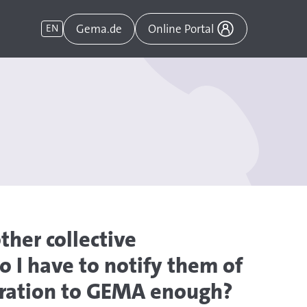
Gema.de
EN
Online Portal
ther collective
 I have to notify them of
laration to GEMA enough?