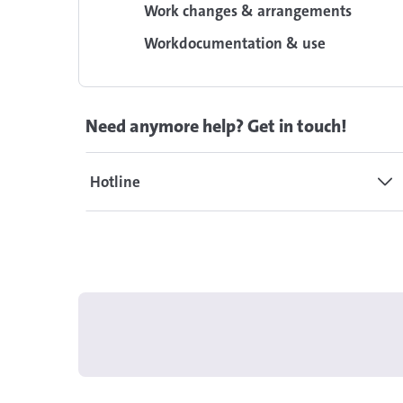
Work changes & arrangements
Workdocumentation & use
Need anymore help? Get in touch!
Hotline