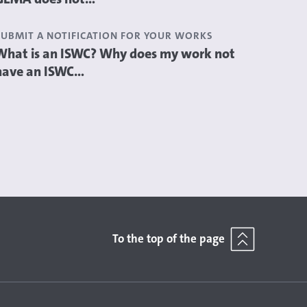
SUBMIT A NOTIFICATION FOR YOUR WORKS
What is an ISWC? Why does my work not
have an ISWC...
To the top of the page