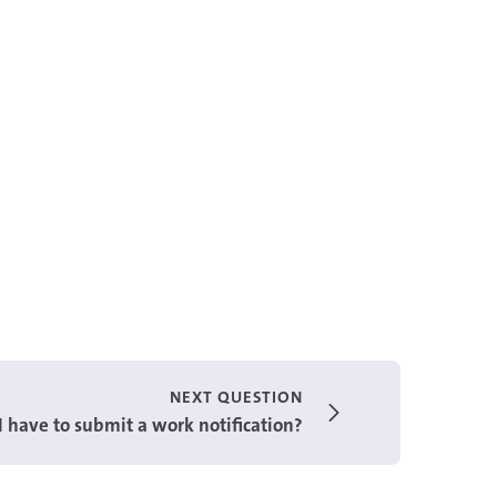
NEXT QUESTION
 have to submit a work notification?