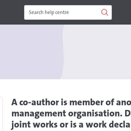
A co-author is member of ano
management organisation. Do
joint works or is a work dec