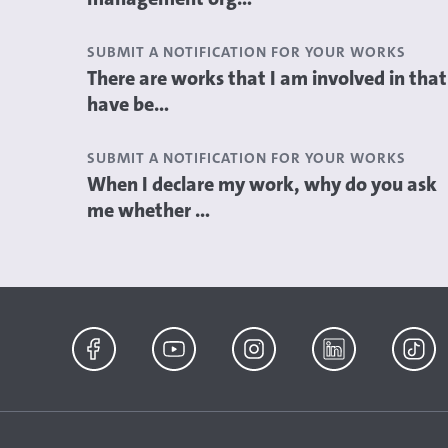
SUBMIT A NOTIFICATION FOR YOUR WORKS
There are works that I am involved in that
have be...
SUBMIT A NOTIFICATION FOR YOUR WORKS
When I declare my work, why do you ask
me whether ...
Facebook
YouTube
Instagram
LinkedIn
TikTok