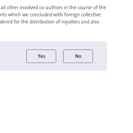
e all other involved co-authors in the course of the
ts which we concluded with foreign collective
red for the distribution of royalties and also
Yes
No