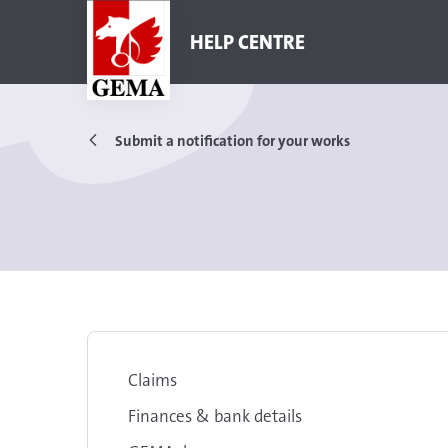
HELP CENTRE
Submit a notification for your works
Claims
Finances & bank details