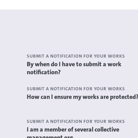
SUBMIT A NOTIFICATION FOR YOUR WORKS
By when do I have to submit a work
notification?
SUBMIT A NOTIFICATION FOR YOUR WORKS
How can I ensure my works are protected
SUBMIT A NOTIFICATION FOR YOUR WORKS
I am a member of several collective
management org...