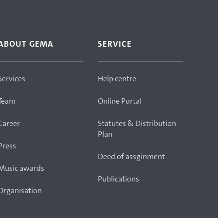
ABOUT GEMA
SERVICE
Services
Help centre
Team
Online Portal
Career
Statutes & Distribution
Plan
Press
Deed of assginment
Music awards
Publications
Organisation