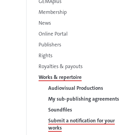
GEMAplus
Membership
News
Online Portal
Publishers
Rights
Royalties & payouts
Works & repertoire
Audiovisual Productions
My sub-publishing agreements
Soundfiles
Submit a notification for your
works