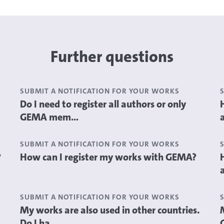
Further questions
SUBMIT A NOTIFICATION FOR YOUR WORKS
Do I need to register all authors or only
GEMA mem...
SUBMIT A NOTIFICATION FOR YOUR WORKS
?
How can I register my works with GEMA?
SUBMIT A NOTIFICATION FOR YOUR WORKS
My works are also used in other countries.
Do I ha...