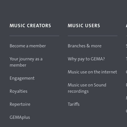
MUSIC CREATORS
MUSIC USERS
Become a member
Branches & more
Your journey as a
Why pay to GEMA?
member
Music use on the internet
Engagement
Music use on Sound
Royalties
recordings
Repertoire
Tariffs
GEMAplus