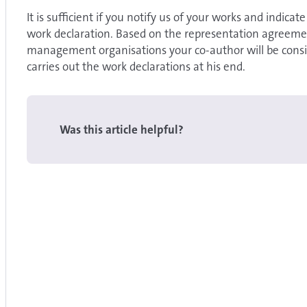
It is sufficient if you notify us of your works and indicat
work declaration. Based on the representation agreemen
management organisations your co-author will be conside
carries out the work declarations at his end.
Was this article helpful?