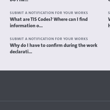
SUBMIT A NOTIFICATION FOR YOUR WORKS
What are TIS Codes? Where can I find
information o...
SUBMIT A NOTIFICATION FOR YOUR WORKS
Why do I have to confirm during the work
declarati...