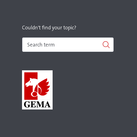
Couldn't find your topic?