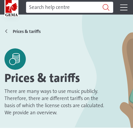
Prices & tariffs
Prices & tariffs
There are many ways to use music publicly.
Therefore, there are different tariffs on the
basis of which the license costs are calculated.
We provide an overview.