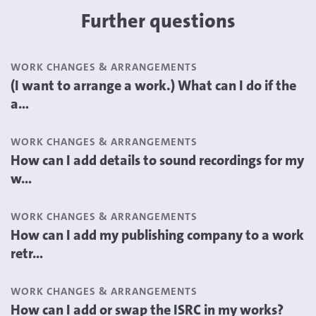
Further questions
WORK CHANGES & ARRANGEMENTS
(I want to arrange a work.) What can I do if the
a...
WORK CHANGES & ARRANGEMENTS
How can I add details to sound recordings for my
w...
WORK CHANGES & ARRANGEMENTS
How can I add my publishing company to a work
retr...
WORK CHANGES & ARRANGEMENTS
How can I add or swap the ISRC in my works?