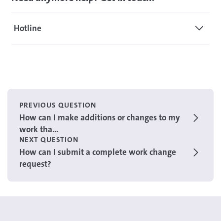
Hotline
PREVIOUS QUESTION
How can I make additions or changes to my
work tha...
NEXT QUESTION
How can I submit a complete work change
request?