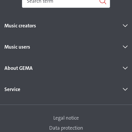
Music creators
Music users
About GEMA
Service
Legal notice
Data protection