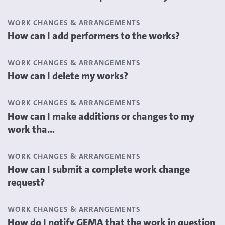
WORK CHANGES & ARRANGEMENTS
How can I add performers to the works?
WORK CHANGES & ARRANGEMENTS
How can I delete my works?
WORK CHANGES & ARRANGEMENTS
How can I make additions or changes to my
work tha...
WORK CHANGES & ARRANGEMENTS
How can I submit a complete work change
request?
WORK CHANGES & ARRANGEMENTS
How do I notify GEMA that the work in question