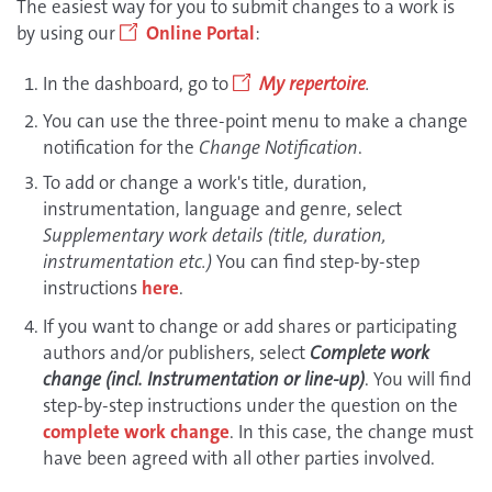
The easiest way for you to submit changes to a work is
by using our
Online Portal
:
In the dashboard, go to
My repertoire
.
You can use the three-point menu to make a change
notification for the
Change Notification
.
To add or change a work's title, duration,
instrumentation, language and genre, select
Supplementary work details (title, duration,
instrumentation etc.)
You can find step-by-step
instructions
here
.
If you want to change or add shares or participating
authors and/or publishers, select
Complete work
change (incl. Instrumentation or line-up)
. You will find
step-by-step instructions under the question on the
complete work change
. In this case, the change must
have been agreed with all other parties involved.