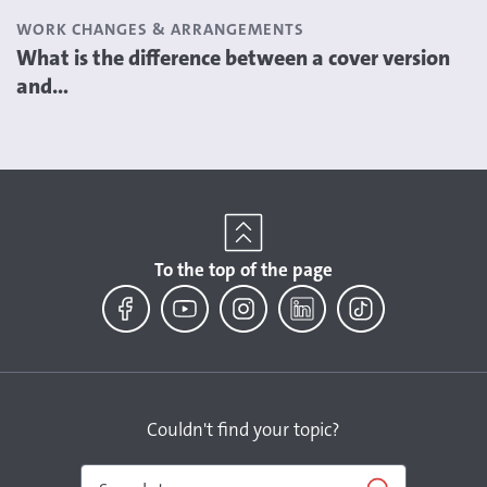
WORK CHANGES & ARRANGEMENTS
What is the difference between a cover version
and...
To the top of the page
Facebook
YouTube
Instagram
LinkedIn
TikTok
Couldn't find your topic?