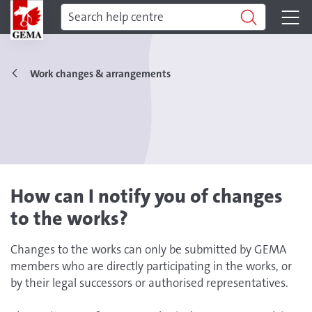
Work changes & arrangements
How can I notify you of changes
to the works?
Changes to the works can only be submitted by GEMA
members who are directly participating in the works, or
by their legal successors or authorised representatives.