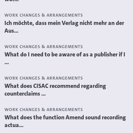
WORK CHANGES & ARRANGEMENTS
Ich möchte, dass mein Verlag nicht mehr an der
Aus...
WORK CHANGES & ARRANGEMENTS
What do I need to be aware of as a publisher if I
...
WORK CHANGES & ARRANGEMENTS
What does CISAC recommend regarding
counterclaims ...
WORK CHANGES & ARRANGEMENTS
What does the function Amend sound recording
actua...