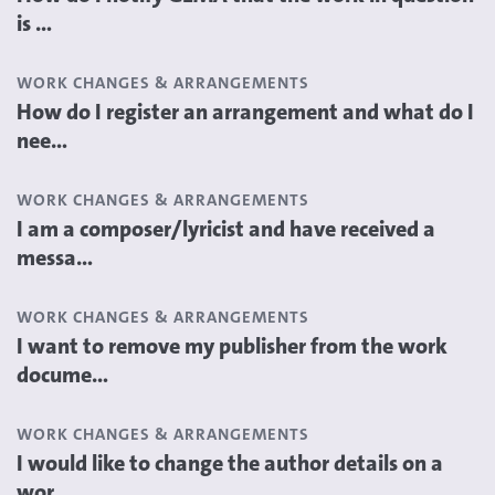
is ...
WORK CHANGES & ARRANGEMENTS
How do I register an arrangement and what do I
nee...
WORK CHANGES & ARRANGEMENTS
I am a composer/lyricist and have received a
messa...
WORK CHANGES & ARRANGEMENTS
I want to remove my publisher from the work
docume...
WORK CHANGES & ARRANGEMENTS
I would like to change the author details on a
wor...