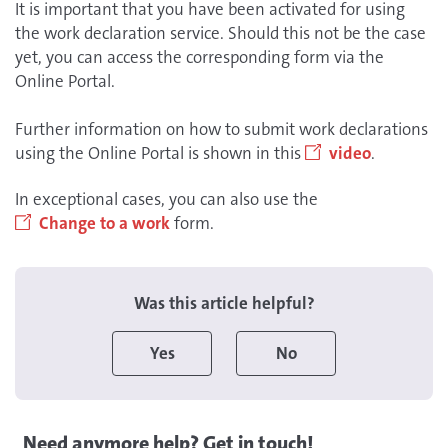
It is important that you have been activated for using
the work declaration service. Should this not be the case
yet, you can access the corresponding form via the
Online Portal.
Further information on how to submit work declarations
using the Online Portal is shown in this
video
.
In exceptional cases, you can also use the
Change to a work
form.
Was this article helpful?
Yes
No
Need anymore help? Get in touch!