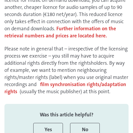
licence for music on demand download, you can acquire
another, cheaper licence for audio samples of up to 90
seconds duration (€180 net/year). This reduced licence
only takes effect in connection with the offers of music
on demand downloads.
Further information on the
retrieval numbers and prices are located here.
Please note in general that – irrespective of the licensing
process we exercise – you still may have to acquire
additional rights directly from the rightsholders. By way
of example, we want to mention neighbouring
rights/master rights (label) when you use original master
recordings and
film synchronisation rights/adaptation
rights
(usually the music publisher) at this point.
Was this article helpful?
Yes
No