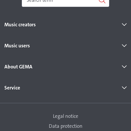
Music creators
Music users
About GEMA
Service
Legal notice
Data protection