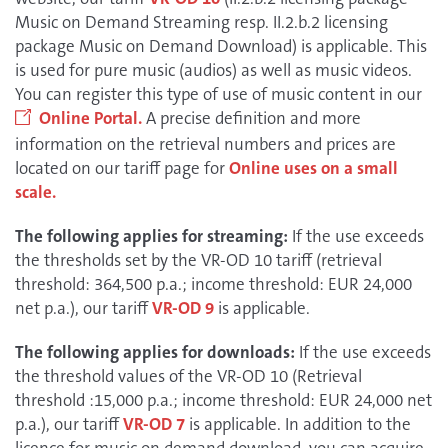
Music on Demand Streaming resp. II.2.b.2 licensing
package Music on Demand Download) is applicable. This
is used for pure music (audios) as well as music videos.
You can register this type of use of music content in our
Online Portal.
A precise definition and more
information on the retrieval numbers and prices are
located on our tariff page for
Online uses on a small
scale.
The following applies for streaming:
If the use exceeds
the thresholds set by the VR-OD 10 tariff (retrieval
threshold: 364,500 p.a.; income threshold: EUR 24,000
net p.a.), our tariff
VR-OD 9
is applicable.
The following applies for downloads:
If the use exceeds
the threshold values of the VR-OD 10 (Retrieval
threshold :15,000 p.a.; income threshold: EUR 24,000 net
p.a.), our tariff
VR-OD 7
is applicable. In addition to the