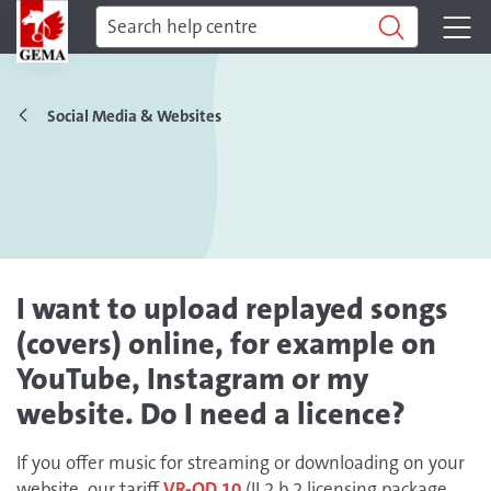
Social Media & Websites
I want to upload replayed songs
(covers) online, for example on
YouTube, Instagram or my
website. Do I need a licence?
If you offer music for streaming or downloading on your
website, our tariff
VR-OD 10
(II.2.b.2 licensing package