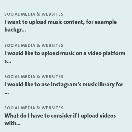
SOCIAL MEDIA & WEBSITES
I want to upload music content, for example
backgr...
SOCIAL MEDIA & WEBSITES
I would like to upload music on a video platform
s...
SOCIAL MEDIA & WEBSITES
I would like to use Instagram’s music library for
...
SOCIAL MEDIA & WEBSITES
What do I have to consider if I upload videos
with...