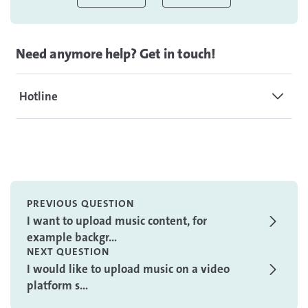
Need anymore help? Get in touch!
Hotline
PREVIOUS QUESTION
I want to upload music content, for
example backgr...
NEXT QUESTION
I would like to upload music on a video
platform s...