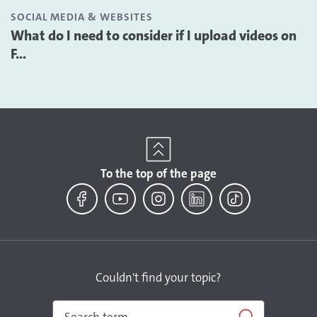
SOCIAL MEDIA & WEBSITES
What do I need to consider if I upload videos on
F...
To the top of the page
Facebook
YouTube
Instagram
LinkedIn
TikTok
Couldn't find your topic?