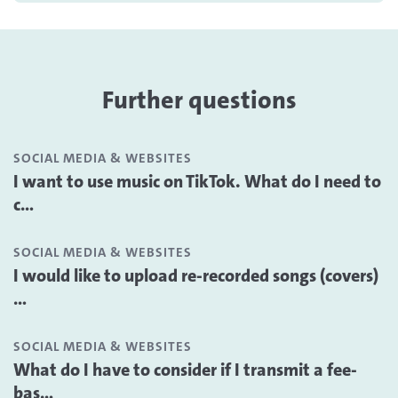
Further questions
SOCIAL MEDIA & WEBSITES
I want to use music on TikTok. What do I need to
c...
SOCIAL MEDIA & WEBSITES
I would like to upload re-recorded songs (covers)
...
SOCIAL MEDIA & WEBSITES
What do I have to consider if I transmit a fee-
bas...