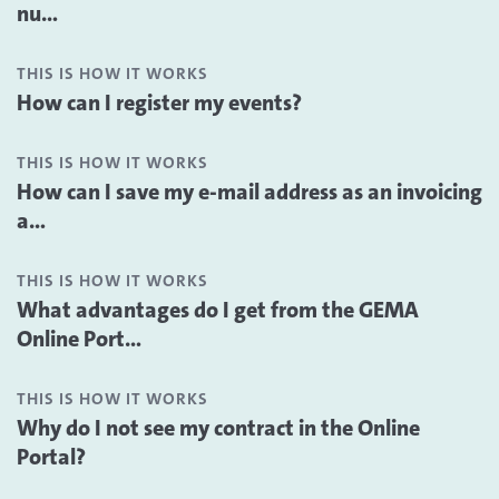
nu...
THIS IS HOW IT WORKS
How can I register my events?
THIS IS HOW IT WORKS
How can I save my e-mail address as an invoicing
a...
THIS IS HOW IT WORKS
What advantages do I get from the GEMA
Online Port...
THIS IS HOW IT WORKS
Why do I not see my contract in the Online
Portal?