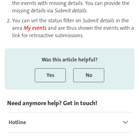
the events with missing details. You can provide the
missing details via
Submit details
.
You can set the status filter on
Submit details
in the
area
My events
and are thus shown the events with a
link for retroactive submissions.
Was this article helpful?
Yes
No
Need anymore help? Get in touch!
Hotline