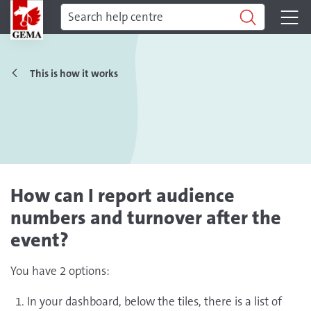
This is how it works
How can I report audience
numbers and turnover after the
event?
You have 2 options:
In your dashboard, below the tiles, there is a list of