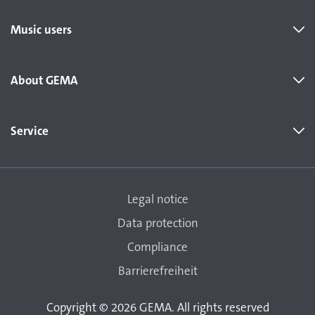
Music users
About GEMA
Service
Legal notice
Data protection
Compliance
Barrierefreiheit
Copyright © 2026 GEMA. All rights reserved