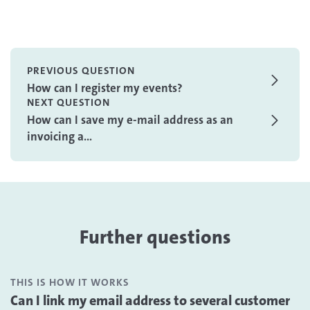
PREVIOUS QUESTION
How can I register my events?
NEXT QUESTION
How can I save my e-mail address as an
invoicing a...
Further questions
THIS IS HOW IT WORKS
Can I link my email address to several customer