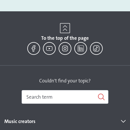
To the top of the page
Facebook
YouTube
Instagram
LinkedIn
TikTok
Couldn't find your topic?
Music creators