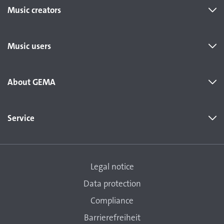
Music creators
Music users
About GEMA
Service
Legal notice
Data protection
Compliance
Barrierefreiheit