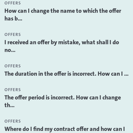
OFFERS
How can I change the name to which the offer
has b...
OFFERS
I received an offer by mistake, what shall I do
no...
OFFERS
The duration in the offer is incorrect. How can I ...
OFFERS
The offer period is incorrect. How can I change
th...
OFFERS
Where do I find my contract offer and how can I