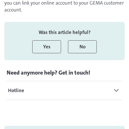
you can link your online account to your GEMA customer
account.
Was this article helpful?
Yes
No
Need anymore help? Get in touch!
Hotline