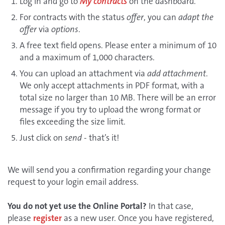
Log in and go to
My contracts
on the dashboard.
For contracts with the status
offer
, you can
adapt the
offer
via
options
.
A free text field opens. Please enter a minimum of 10
and a maximum of 1,000 characters.
You can upload an attachment via
add attachment
.
We only accept attachments in PDF format, with a
total size no larger than 10 MB. There will be an error
message if you try to upload the wrong format or
files exceeding the size limit.
Just click on
send
- that’s it!
We will send you a confirmation regarding your change
request to your login email address.
You do not yet use the Online Portal?
In that case,
please
register
as a new user. Once you have registered,