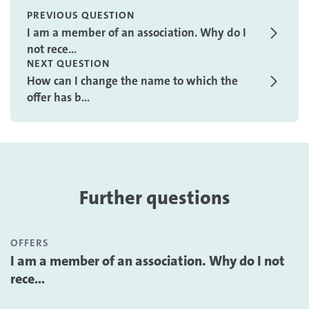
PREVIOUS QUESTION
I am a member of an association. Why do I
not rece...
NEXT QUESTION
How can I change the name to which the
offer has b...
Further questions
OFFERS
I am a member of an association. Why do I not
rece...