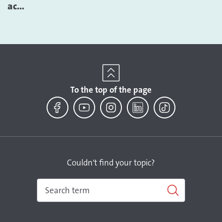
ac...
To the top of the page
Facebook
YouTube
Instagram
LinkedIn
TikTok
Couldn't find your topic?