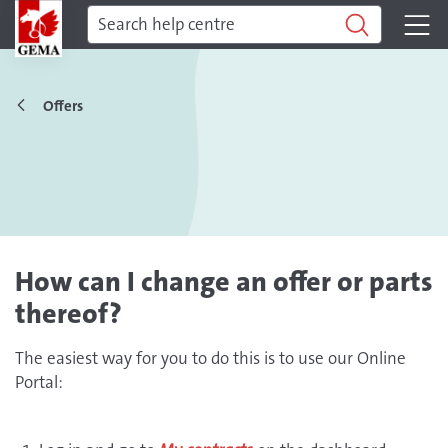
Offers
How can I change an offer or parts
thereof?
The easiest way for you to do this is to use our Online
Portal: