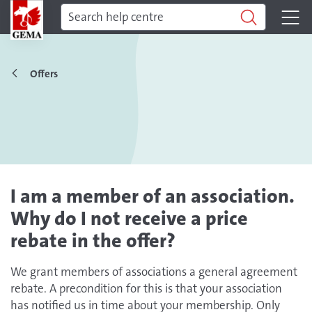
Offers
I am a member of an association.
Why do I not receive a price
rebate in the offer?
We grant members of associations a general agreement
rebate. A precondition for this is that your association
has notified us in time about your membership. Only