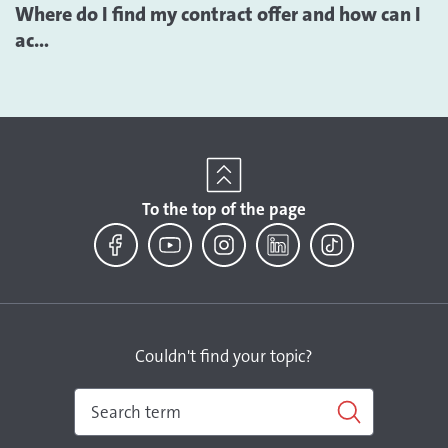
Where do I find my contract offer and how can I
ac...
To the top of the page
Facebook
YouTube
Instagram
LinkedIn
TikTok
Couldn't find your topic?