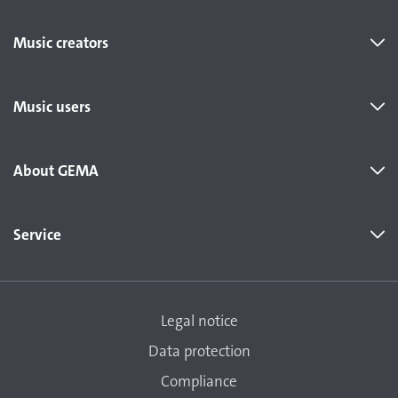
Music creators
Music users
About GEMA
Service
Legal notice
Data protection
Compliance