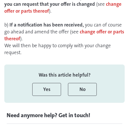
you can request that your offer is changed
(see
change
offer or parts thereof
).
b)
If a notification has been received,
you can of course
go ahead and amend the offer (see
change offer or parts
thereof
).
We will then be happy to comply with your change
request.
Was this article helpful?
Yes
No
Need anymore help? Get in touch!