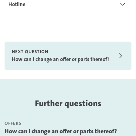
Hotline
NEXT QUESTION
How can I change an offer or parts thereof?
Further questions
OFFERS
How can I change an offer or parts thereof?