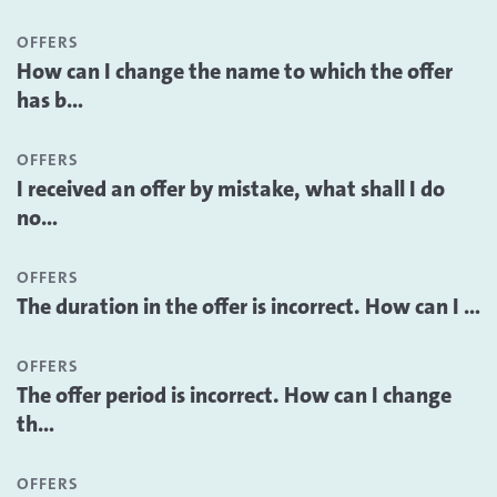
OFFERS
How can I change the name to which the offer
has b...
OFFERS
I received an offer by mistake, what shall I do
no...
OFFERS
The duration in the offer is incorrect. How can I ...
OFFERS
The offer period is incorrect. How can I change
th...
OFFERS