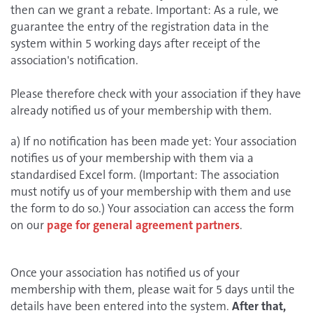
then can we grant a rebate. Important: As a rule, we
guarantee the entry of the registration data in the
system within 5 working days after receipt of the
association's notification.
Please therefore check with your association if they have
already notified us of your membership with them.
a) If no notification has been made yet: Your association
notifies us of your membership with them via a
standardised Excel form. (Important: The association
must notify us of your membership with them and use
the form to do so.) Your association can access the form
on our
page for general agreement partners
.
Once your association has notified us of your
membership with them, please wait for 5 days until the
details have been entered into the system.
After that,