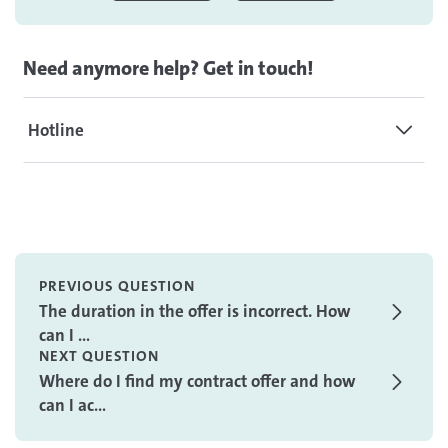
Need anymore help? Get in touch!
Hotline
PREVIOUS QUESTION
The duration in the offer is incorrect. How
can I ...
NEXT QUESTION
Where do I find my contract offer and how
can I ac...