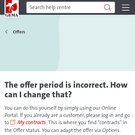
Offers
The offer period is incorrect. How
can I change that?
You can do this yourself by simply using our Online
Portal. If you already are a customer, please log in and go
to
My contracts
. This is where you find “contracts” in
the Offer status. You can adapt the offer via
Options
.