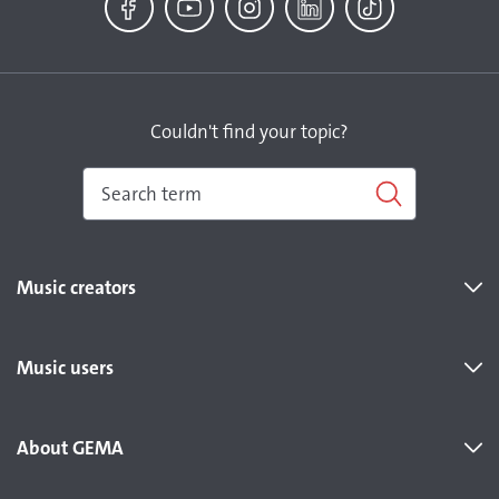
Facebook
YouTube
Instagram
LinkedIn
TikTok
Couldn't find your topic?
Music creators
Music users
About GEMA