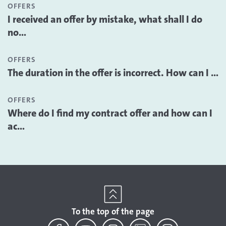
OFFERS
I received an offer by mistake, what shall I do
no...
OFFERS
The duration in the offer is incorrect. How can I ...
OFFERS
Where do I find my contract offer and how can I
ac...
To the top of the page