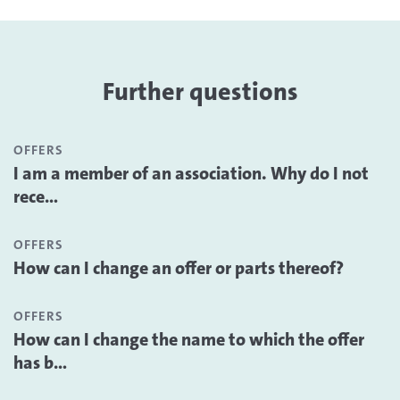
Further questions
OFFERS
I am a member of an association. Why do I not
rece...
OFFERS
How can I change an offer or parts thereof?
OFFERS
How can I change the name to which the offer
has b...