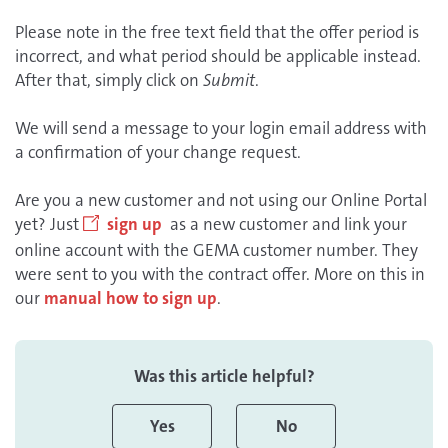
Please note in the free text field that the offer period is
incorrect, and what period should be applicable instead.
After that, simply click on
Submit
.
We will send a message to your login email address with
a confirmation of your change request.
Are you a new customer and not using our Online Portal
yet? Just
sign up
as a new customer and link your
online account with the GEMA customer number. They
were sent to you with the contract offer. More on this in
our
manual how to sign up
.
Was this article helpful?
Yes
No