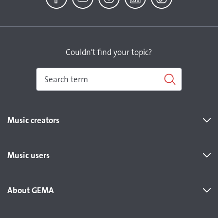
Facebook
YouTube
Instagram
LinkedIn
TikTok
Couldn't find your topic?
Music creators
Music users
About GEMA