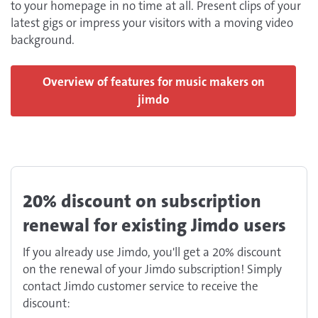
to your homepage in no time at all. Present clips of your
latest gigs or impress your visitors with a moving video
background.
Overview of features for music makers on
jimdo
20% discount on subscription
renewal for existing Jimdo users
If you already use Jimdo, you'll get a 20% discount
on the renewal of your Jimdo subscription! Simply
contact Jimdo customer service to receive the
discount: