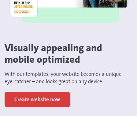
Visually appealing and
mobile optimized
With our templates, your website becomes a unique
eye-catcher – and looks great on any device!
Create website now