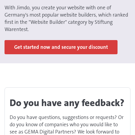
With Jimdo, you create your website with one of
Germany's most popular website builders, which ranked
first in the "Website Builder" category by Stiftung
Warentest.
Get started now and secure your discount
Do you have any feedback?
Do you have questions, suggestions or requests? Or
do you know of companies who you would like to
see as GEMA Digital Partners? We look forward to