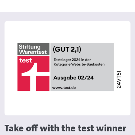
Take off with the test winner