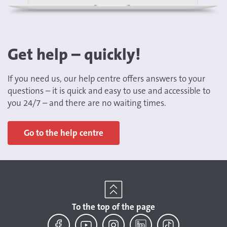
Get help – quickly!
If you need us, our help centre offers answers to your
questions – it is quick and easy to use and accessible to
you 24/7 – and there are no waiting times.
Go to the help centre
To the top of the page