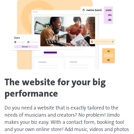
The website for your big
performance
Do you need a website that is exactly tailored to the
needs of musicians and creators? No problem! Jimdo
makes your biz easy. With a contact form, booking tool
and your own online store! Add music, videos and photos