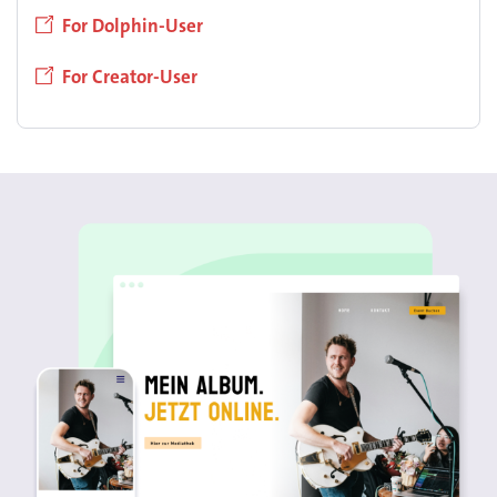
For Dolphin-User
For Creator-User