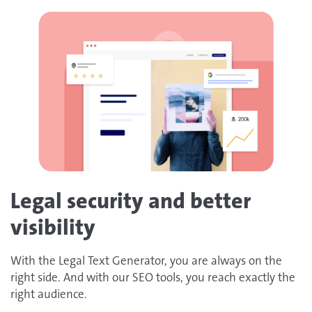
Legal security and better
visibility
With the Legal Text Generator, you are always on the
right side. And with our SEO tools, you reach exactly the
right audience.