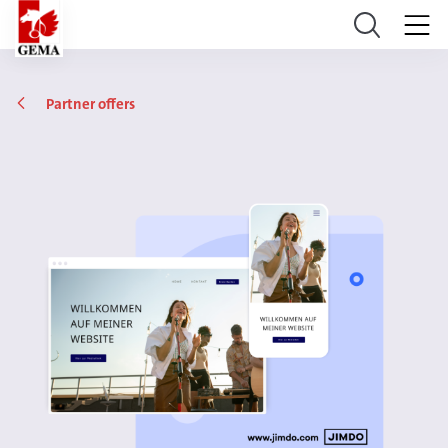
Partner offers