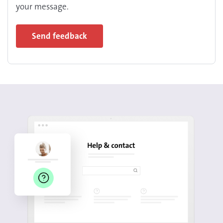
your message.
Send feedback