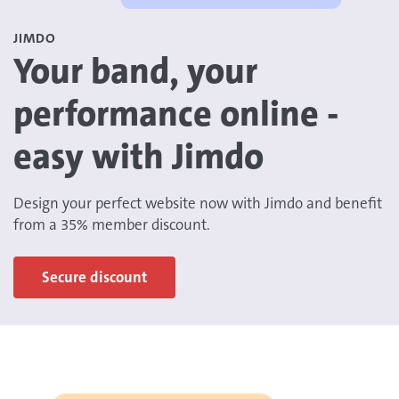
JIMDO
Your band, your
performance online -
easy with Jimdo
Design your perfect website now with Jimdo and benefit
from a 35% member discount.
Secure discount