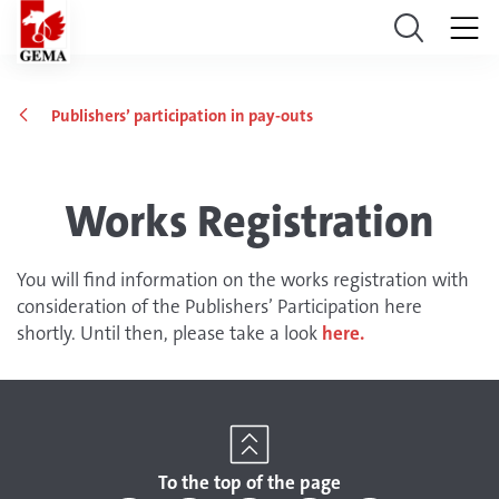
Publishers’ participation in pay-outs
Works Registration
You will find information on the works registration with
consideration of the Publishers’ Participation here
shortly. Until then, please take a look
here.
To the top of the page