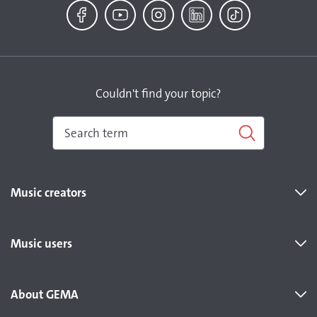
Facebook
YouTube
Instagram
LinkedIn
TikTok
Couldn't find your topic?
Music creators
Music users
About GEMA