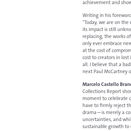
achievement and shows
Writing in his forewor
“Today, we are on the 
its impact is still unk
replacing, the works of
only ever embrace new t
at the cost of comprom
cost to creators in lo
all. I believe that a b
next Paul McCartney or
Marcelo Castello Bran
Collections Report sho
moment to celebrate ou
have to firmly reject t
drama—is merely a com
uncertainties, and whi
sustainable growth to 