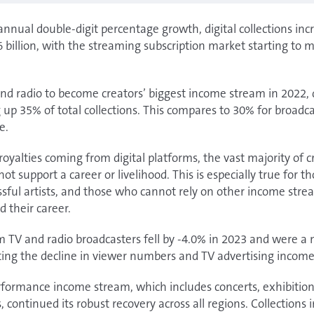
annual double-digit percentage growth, digital collections in
billion, with the streaming subscription market starting to m
d radio to become creators’ biggest income stream in 2022, 
up 35% of total collections. This compares to 30% for broadca
e.
oyalties coming from digital platforms, the vast majority of c
 support a career or livelihood. This is especially true for t
essful artists, and those who cannot rely on other income stre
d their career.
om TV and radio broadcasters fell by -4.0% in 2023 and were 
ecting the decline in viewer numbers and TV advertising income
rformance income stream, which includes concerts, exhibition
continued its robust recovery across all regions. Collections 