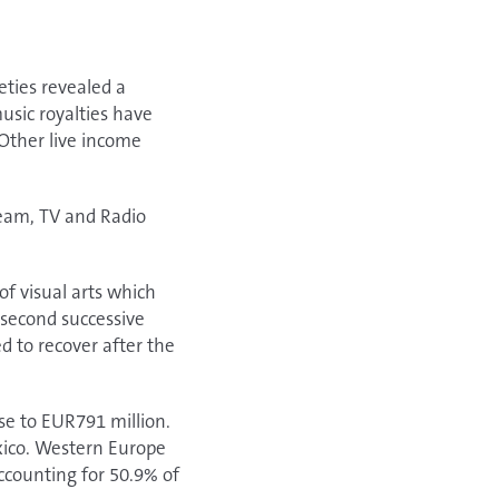
ties revealed a
usic royalties have
Other live income
ream, TV and Radio
of visual arts which
 second successive
 to recover after the
se to EUR791 million.
exico. Western Europe
ccounting for 50.9% of