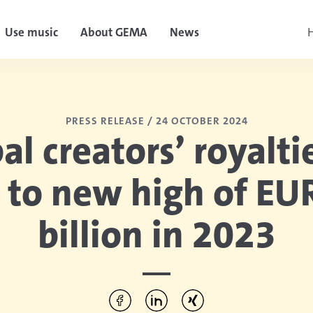
Use music
About GEMA
News
H
PRESS RELEASE /
24 OCTOBER 2024
al creators’ royalti
 to new high of EU
billion in 2023
Per Facebook teilen
Per LinkedIn teilen
Per Xing teilen