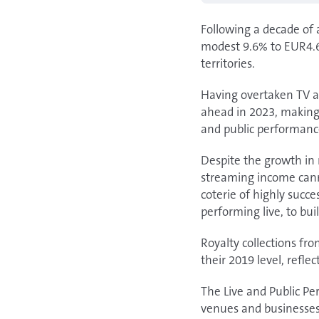
Following a decade of 
modest 9.6% to EUR4.6 
territories.
Having overtaken TV an
ahead in 2023, making 
and public performanc
Despite the growth in r
streaming income cannot
coterie of highly succ
performing live, to buil
Royalty collections fr
their 2019 level, refl
The Live and Public Pe
venues and businesses, 