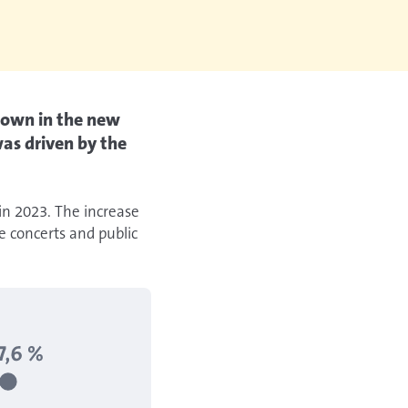
shown in the new
as driven by the
 in 2023. The increase
e concerts and public