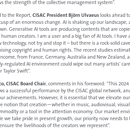
 the strength of the collective management system”.
d to the Report,
CISAC President Björn Ulvaeus
looks ahead to
cusp of an enormous change. AI is shaking up our landscape, a
nown. Generative AI tools are producing contents that are copie
 human creators. I am a user and a big fan of AI tools. I have
echnology, not try and stop it – but there is a rock-solid cav
ising copyright and human rights. The recent studies estimat
st income, from France, Germany, Australia and New Zealand, ar
adly-regulated AI environment could wipe out many artists’ car
 Taylor Swift”.
co, CISAC Board Chair
, comments in his foreword: “This 2024
ws a successful performance by the CISAC global network, an
r achievements. However, it is essential that we elevate ou
he notion that creation—whether in music, audiovisual, visual a
modity or a tool in the attention economy. Our market envir
le we take pride in present growth, our priority now needs to
ensure the livelihoods of the creators we represent”.