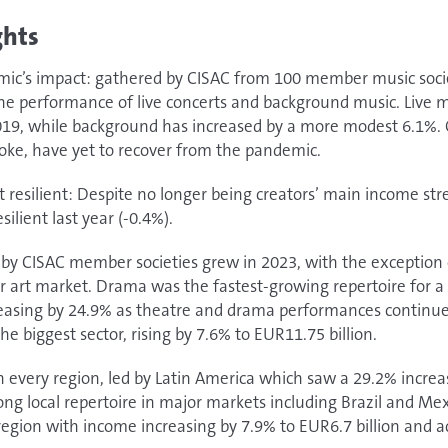
ghts
emic’s impact: gathered by CISAC from 100 member music socie
he performance of live concerts and background music. Live m
2019, while background has increased by a more modest 6.1%. 
oke, have yet to recover from the pandemic.
t resilient: Despite no longer being creators’ main income st
silient last year (-0.4%).
d by CISAC member societies grew in 2023, with the exception 
 art market. Drama was the fastest-growing repertoire for a
reasing by 24.9% as theatre and drama performances continued
e biggest sector, rising by 7.6% to EUR11.75 billion.
in every region, led by Latin America which saw a 29.2% increa
ong local repertoire in major markets including Brazil and M
egion with income increasing by 7.9% to EUR6.7 billion and a