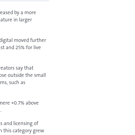
creased by a more
ature in larger
digital moved further
st and 25% for live
reators say that
hose outside the small
ams, such as
a mere +0.7% above
.
s and licensing of
in this category grew