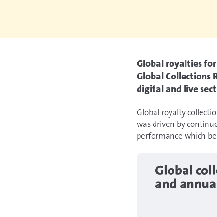
Global royalties fo
Global Collections
digital and live sect
Global royalty collecti
was driven by continue
performance which bec