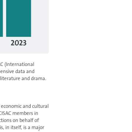
C (International
hensive data and
, literature and drama.
e economic and cultural
y CISAC members in
ctions on behalf of
 in itself, is a major