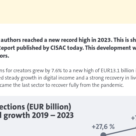
r authors reached a new record high in 2023. This is 
 Report published by CISAC today. This development w
ors.
ons for creators grew by 7.6% to a new high of EUR13.1 billion
d steady growth in digital income and a strong recovery in liv
ame the last sector to recover fully from the pandemic.