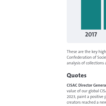
These are the key high
Confederation of Soci
analysis of collections 
Quotes
CISAC Director Genera
value of our global CI
2023, paint a positive 
creators reached a new 