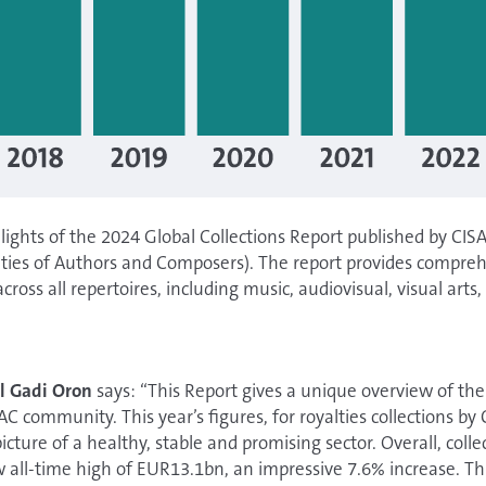
lights of the 2024 Global Collections Report published by CISA
eties of Authors and Composers). The report provides compre
across all repertoires, including music, audiovisual, visual arts
l Gadi Oron
says: “This Report gives a unique overview of th
SAC community. This year’s figures, for royalties collections b
picture of a healthy, stable and promising sector. Overall, colle
all-time high of EUR13.1bn, an impressive 7.6% increase. This,