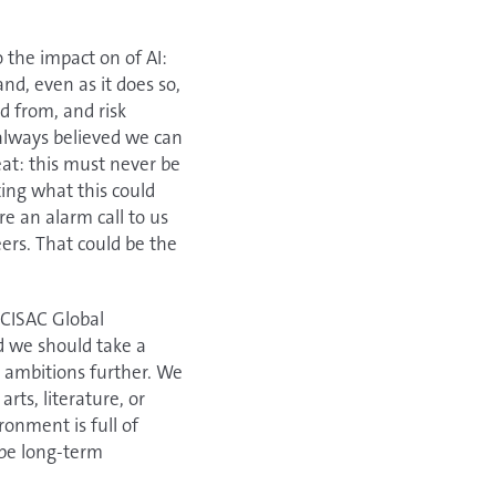
 the impact on of AI:
nd, even as it does so,
d from, and risk
 always believed we can
eat: this must never be
ing what this could
e an alarm call to us
eers. That could be the
 CISAC Global
d we should take a
r ambitions further. We
rts, literature, or
onment is full of
 be long-term