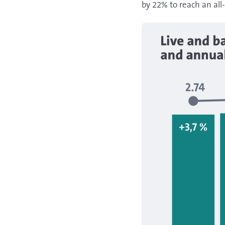
by 22% to reach an all-