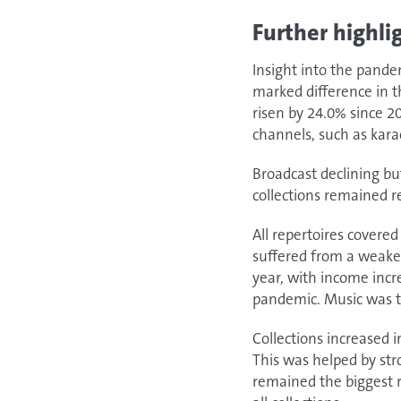
Further highli
Insight into the pand
marked difference in t
risen by 24.0% since 
channels, such as kara
Broadcast declining bu
collections remained re
All repertoires covere
suffered from a weaker
year, with income inc
pandemic. Music was th
Collections increased 
This was helped by str
remained the biggest r