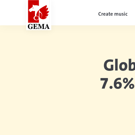
Create music
Glob
7.6%
Diesen Artikel teilen: