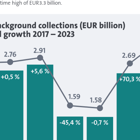
time high of EUR3.3 billion.