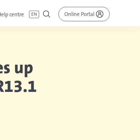
Online Portal
elp centre
EN
es up
R13.1