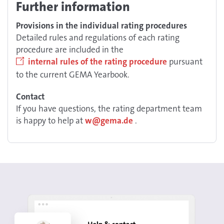
Further information
Provisions in the individual rating procedures
Detailed rules and regulations of each rating
procedure are included in the
internal rules of the rating procedure
pursuant
to the current GEMA Yearbook.
Contact
If you have questions, the rating department team
is happy to help at
w@gema.de
.