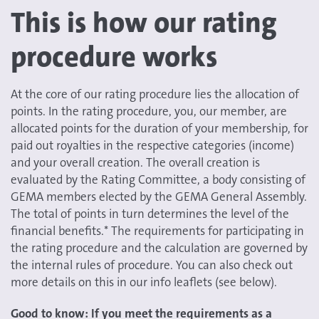
This is how our rating
procedure works
At the core of our rating procedure lies the allocation of
points. In the rating procedure, you, our member, are
allocated points for the duration of your membership, for
paid out royalties in the respective categories (income)
and your overall creation. The overall creation is
evaluated by the Rating Committee, a body consisting of
GEMA members elected by the GEMA General Assembly.
The total of points in turn determines the level of the
financial benefits.* The requirements for participating in
the rating procedure and the calculation are governed by
the internal rules of procedure. You can also check out
more details on this in our info leaflets (see below).
Good to know: If you meet the requirements as a