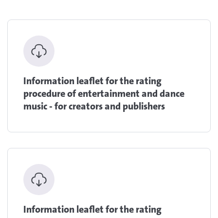
Information leaflet for the rating
procedure of entertainment and dance
music - for creators and publishers
Information leaflet for the rating