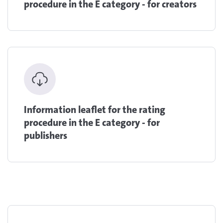
procedure in the E category - for creators
Information leaflet for the rating
procedure in the E category - for
publishers