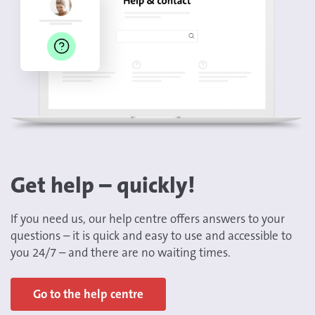
Get help – quickly!
If you need us, our help centre offers answers to your
questions – it is quick and easy to use and accessible to
you 24/7 – and there are no waiting times.
Go to the help centre