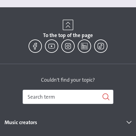
To the top of the page
Facebook
YouTube
Instagram
LinkedIn
TikTok
Couldn't find your topic?
Music creators