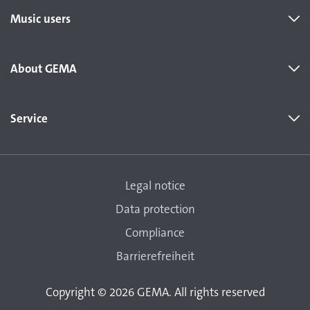
Music users
About GEMA
Service
Legal notice
Data protection
Compliance
Barrierefreiheit
Copyright © 2026 GEMA. All rights reserved