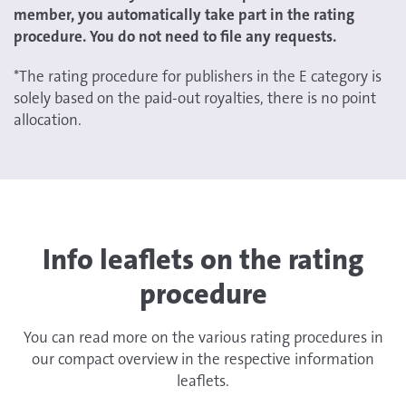
member, you automatically take part in the rating
procedure. You do not need to file any requests.
*The rating procedure for publishers in the E category is
solely based on the paid-out royalties, there is no point
allocation.
Info leaflets on the rating
procedure
You can read more on the various rating procedures in
our compact overview in the respective information
leaflets.