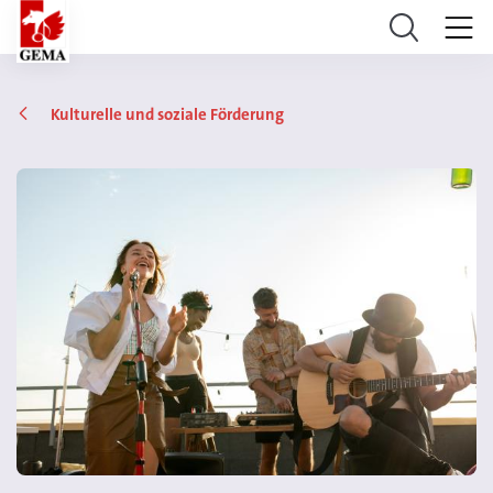
Kulturelle und soziale Förderung