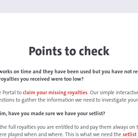
Points to check
 works on time and they have been used but you have not rec
 royalties you received were too low?
e Portal to
claim your missing royalties
. Our simple interactiv
estions to gather the information we need to investigate your
im, have you made sure we have your setlist?
 the full royalties you are entitled to and pay them always o
ere played when and where. This is what we need the
setlist