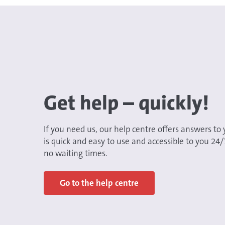
Get help – quickly!
If you need us, our help centre offers answers to 
is quick and easy to use and accessible to you 24
no waiting times.
Go to the help centre