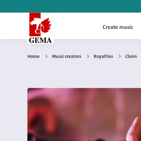
Create music
Home
Music creators
Royalties
Claim