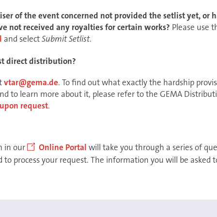
ser of the event concerned not provided the setlist yet, or h
e not received any royalties for certain works?
Please use 
l
and select
Submit Setlist
.
 direct distribution?
at
vtar@gema.de
. To find out what exactly the hardship provi
d to learn more about it, please refer to the GEMA Distribu
n upon request
.
m in our
Online Portal
will take you through a series of que
to process your request. The information you will be asked to