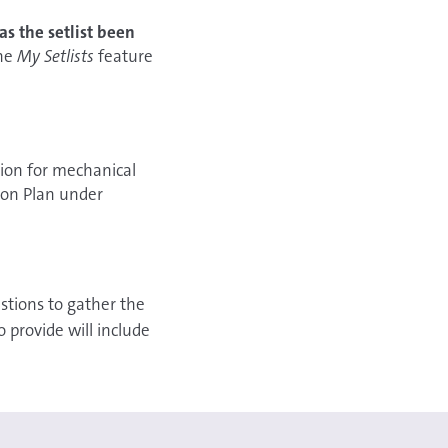
as the setlist been
the
My Setlists
feature
sion for mechanical
tion Plan under
stions to gather the
 provide will include