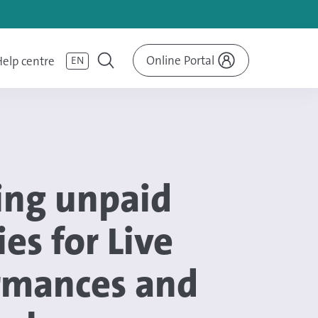
Online Portal
elp centre
EN
ing unpaid
ies for Live
rmances and