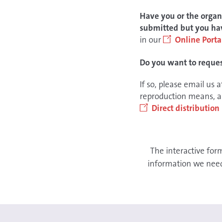
Have you or the organi
submitted but you hav
in our
Online Porta
Do you want to request
If so, please email us 
reproduction means, an
Direct distributio
The interactive for
information we need 