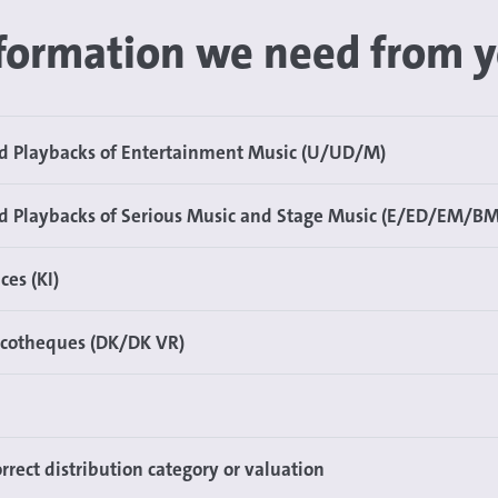
formation we need from 
nd Playbacks of Entertainment Music (U/UD/M)
d Playbacks of Serious Music and Stage Music (E/ED/EM/BM
ces (KI)
scotheques (DK/DK VR)
rrect distribution category or valuation