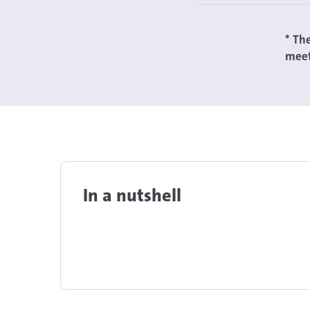
* Th
meet
In a nutshell