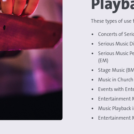
Playb
These types of use f
Concerts of Seri
Serious Music Di
Serious Music P
(EM)
Stage Music (BM
Music in Church 
Events with Ent
Entertainment M
Music Playback 
Entertainment M