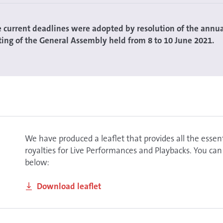
e current deadlines were adopted by resolution of the annu
ing of the General Assembly held from 8 to 10 June 2021.
We have produced a leaflet that provides all the esse
royalties for Live Performances and Playbacks. You can
below:
Download leaflet