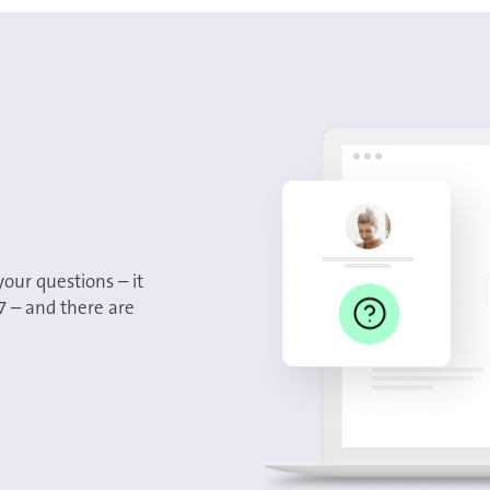
your questions – it
/7 – and there are