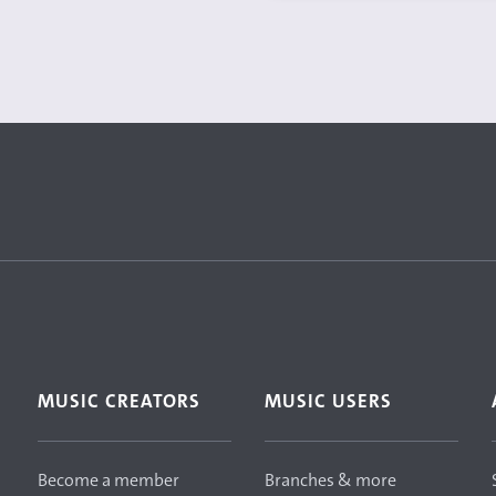
MUSIC CREATORS
MUSIC USERS
Become a member
Branches & more