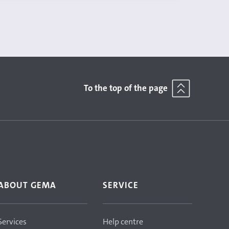
To the top of the page
ABOUT GEMA
SERVICE
Services
Help centre