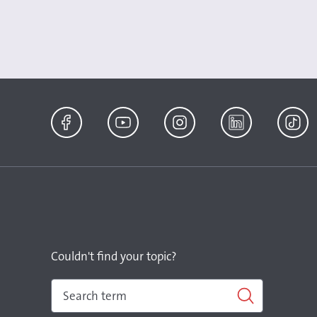
Facebook
YouTube
Instagram
LinkedIn
TikTok
Couldn't find your topic?