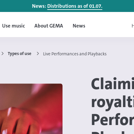
News:
Distributions as of 01.07.
Use music
About GEMA
News
H
Types of use
Live Performances and Playbacks
Claim
royalt
Perfo