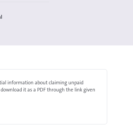
al
ntial information about claiming unpaid
 download it as a PDF through the link given