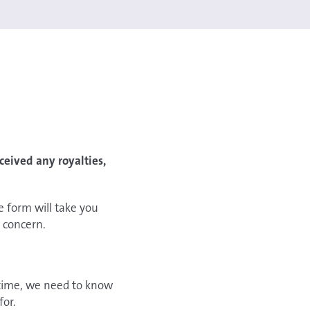
eived any royalties,
e form will take you
 concern.
n time, we need to know
for.