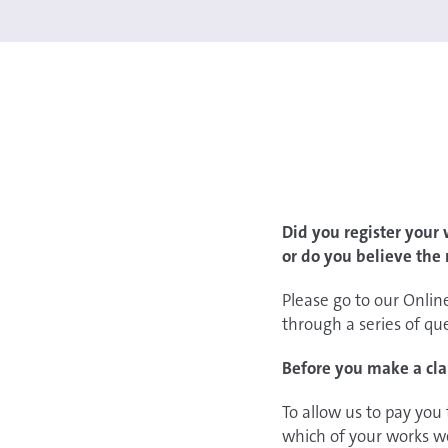
Did you register your
or do you believe the
Please go to our Onlin
through a series of qu
Before you make a cla
To allow us to pay you
which of your works w