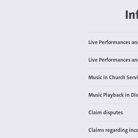
In
Live Performances a
Live Performances an
Music in Church Servi
Music Playback in Di
Claim disputes
Claims regarding inco