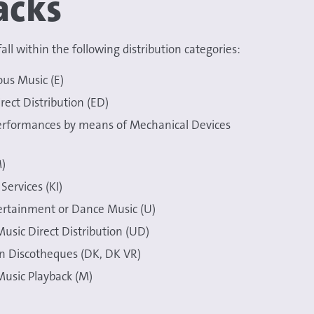
acks
all within the following distribution categories:
ous Music (E)
rect Distribution (ED)
erformances by means of Mechanical Devices
)
Services (KI)
ertainment or Dance Music (U)
usic Direct Distribution (UD)
in Discotheques (DK, DK VR)
usic Playback (M)