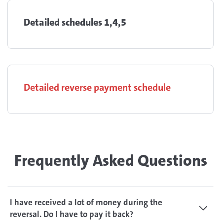
Detailed schedules 1,4,5
Detailed reverse payment schedule
Frequently Asked Questions
I have received a lot of money during the
reversal. Do I have to pay it back?