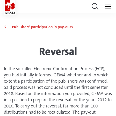
Publishers’ participation in pay-outs
Reversal
In the so-called Electronic Confirmation Process (ECP),
you had initially informed GEMA whether and to which
extent a participation of the publishers was confirmed.
Said process was not concluded until the first semester
2018. Based on the information you provided, GEMA was
in a position to prepare the reversal for the years 2012 to
2016. To carry out the reversal, far more than 100
distributions had to be recalculated. The pay-out