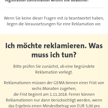
registration confirmation within the deadline?
Wenn Sie keine dieser Fragen mit Ja beantwortet haben,
liegen die Voraussetzungen für eine Reklamation vor.
Ich möchte reklamieren. Was
muss ich tun?
Bitte prüfen Sie zunächst, ob eine begründete
Reklamation vorliegt.
Reklamationen müssen der GEMA binnen einer Frist von
sechs Monaten zugehen,
die Frist beginnt am 1.11.2018. Ferner können
Reklamationen nur dann berücksichtigt werden, wenn
das Ergebnis einen Mindestbetrag von EUR 5,00 pro