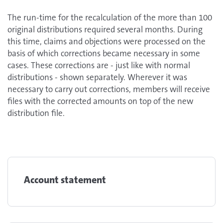
The run-time for the recalculation of the more than 100
original distributions required several months. During
this time, claims and objections were processed on the
basis of which corrections became necessary in some
cases. These corrections are - just like with normal
distributions - shown separately. Wherever it was
necessary to carry out corrections, members will receive
files with the corrected amounts on top of the new
distribution file.
Account statement