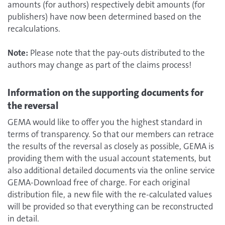
amounts (for authors) respectively debit amounts (for
publishers) have now been determined based on the
recalculations.
Note:
Please note that the pay-outs distributed to the
authors may change as part of the claims process!
Information on the supporting documents for
the reversal
GEMA would like to offer you the highest standard in
terms of transparency. So that our members can retrace
the results of the reversal as closely as possible, GEMA is
providing them with the usual account statements, but
also additional detailed documents via the online service
GEMA-Download free of charge. For each original
distribution file, a new file with the re-calculated values
will be provided so that everything can be reconstructed
in detail.