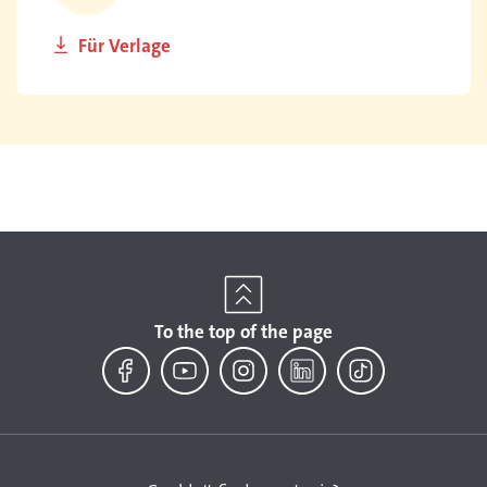
Für Verlage
To the top of the page
Facebook
YouTube
Instagram
LinkedIn
TikTok