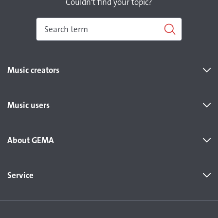
Couldn't find your topic?
Music creators
Music users
About GEMA
Service