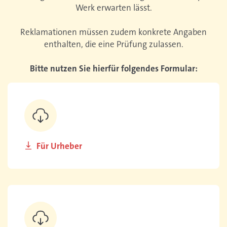
Werk erwarten lässt.
Reklamationen müssen zudem konkrete Angaben
enthalten, die eine Prüfung zulassen.
Bitte nutzen Sie hierfür folgendes Formular:
Für Urheber