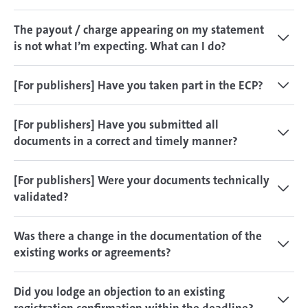
The payout / charge appearing on my statement
is not what I’m expecting. What can I do?
[For publishers] Have you taken part in the ECP?
[For publishers] Have you submitted all
documents in a correct and timely manner?
[For publishers] Were your documents technically
validated?
Was there a change in the documentation of the
existing works or agreements?
Did you lodge an objection to an existing