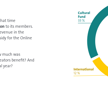
 that time
ion
to its members.
revenue in the
sidy for the Online
ow much was
eators benefit? And
al year?