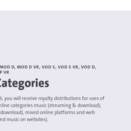
MOD D, MOD D VR, VOD S, VOD S VR, VOD D,
P VR
Categories
025, you will receive royalty distributions for uses of
nline categories music (streaming & download),
 download), mixed online platforms and web
nd music on websites).