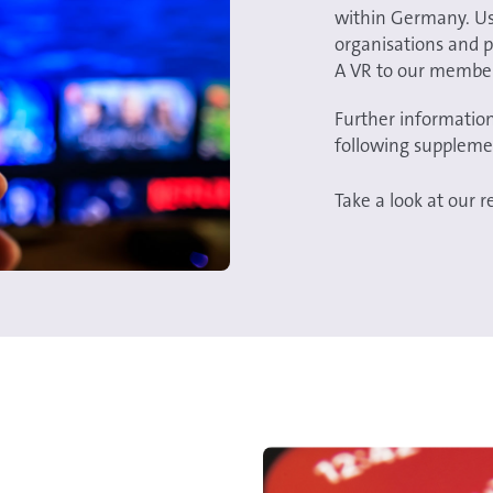
within Germany. Use
organisations and p
A VR to our membe
Further information
following suppleme
Take a look at our 