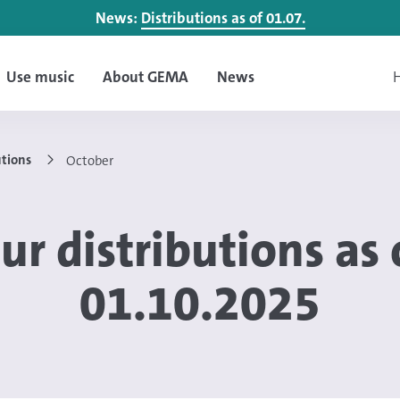
News:
Distributions as of 01.07.
Use music
About GEMA
News
H
utions
October
ur distributions as 
01.10.2025