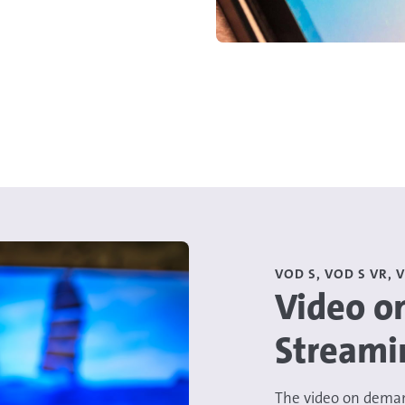
VOD S, VOD S VR, 
Video o
Streami
The video on deman