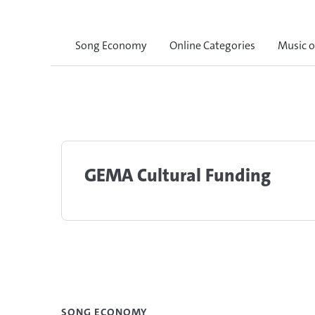
Song Economy
Online Categories
Music 
GEMA Cultural Funding
SONG ECONOMY