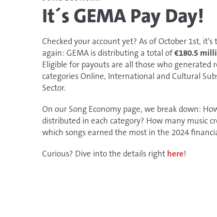
It´s GEMA Pay Day!
​​​​​Checked your account yet? As of October 1st, it’s
again: GEMA is distributing a total of
€180.5 mill
Eligible for payouts are all those who generated 
categories Online, International and Cultural Sub
Sector.
On our Song Economy page, we break down: H
distributed in each category? How many music cr
which songs earned the most in the 2024 financi
Curious? Dive into the details right
here
!