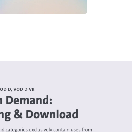
VOD D, VOD D VR
n Demand:
ng & Download
d categories exclusively contain uses from