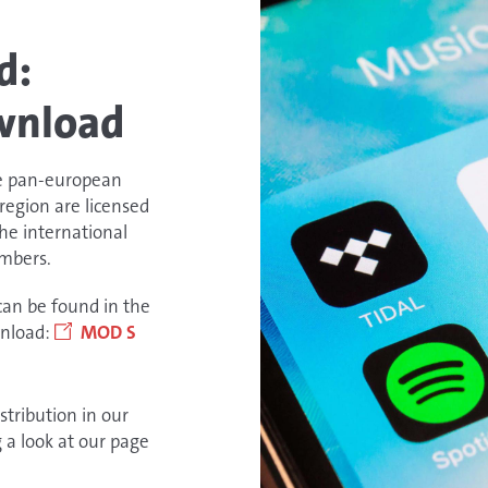
d:
wnload
e pan-european
region are licensed
the international
embers.
can be found in the
wnload:
MOD S
stribution in our
g a look at our page