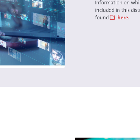
Information on whi
included in this di
found
here.