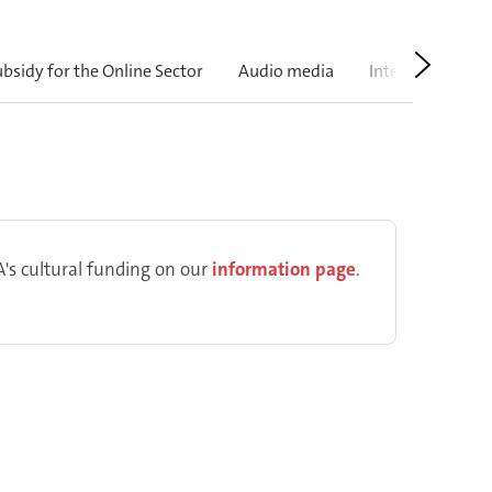
Next
ubsidy for the Online Sector
Audio media
International
's cultural funding on our
information page
.