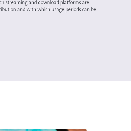
ch streaming and download platforms are
stribution and with which usage periods can be