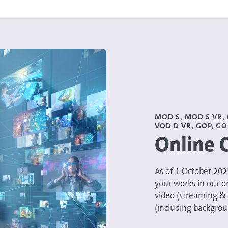
MOD S, MOD S VR, 
VOD D VR, GOP, GO
Online 
​​​​​As of 1 October 2
your works in our o
video (streaming &
(including backgrou