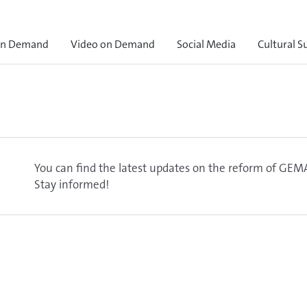
on Demand
Video on Demand
Social Media
Cultural S
You can find the latest updates on the reform of GEMA
Stay informed!