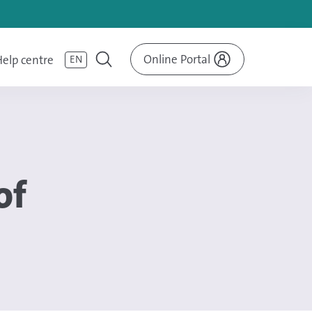
Online Portal
elp centre
EN
of