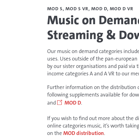
MOD S, MOD S VR, MOD D, MOD D VR
Music on Deman
Streaming & Do
Our music on demand categories includ
uses. Uses outside of the pan-european 
by our sister organisations and paid via 
income categories A and A VR to our m
Further information on the distribution 
following supplements available for do
and
MOD D
.
If you wish to find out more about the di
online categories music, it’s worth takin
on the
MOD distribution
.