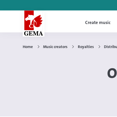
Create music
Home
Music creators
Royalties
Distrib
O