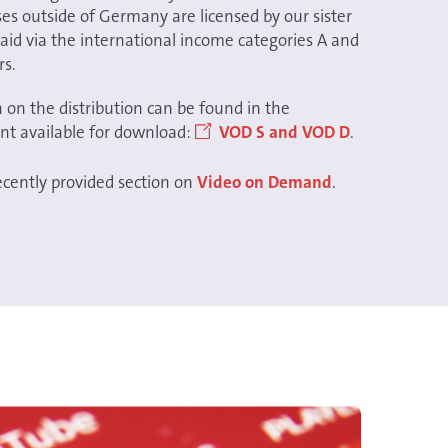
s outside of Germany are licensed by our sister
aid via the international income categories A and
rs.
 on the distribution can be found in the
nt available for download:
VOD S and VOD D
.
recently provided section on
Video on Demand
.